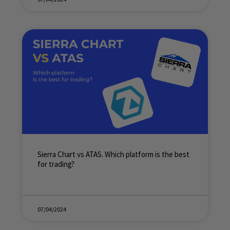
Sierra Chart vs ATAS. Which platform is the best
for trading?
07/04/2024