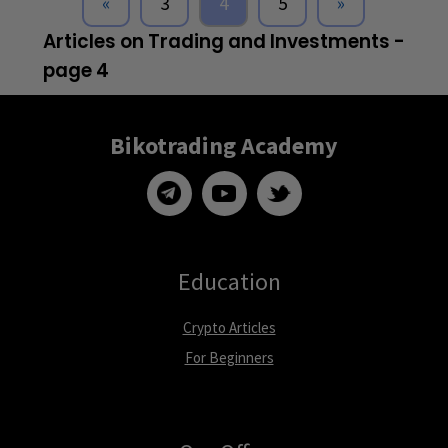
«
3
4
5
»
Articles on Trading and Investments -
page 4
Bikotrading Academy
Education
Crypto Articles
For Beginners