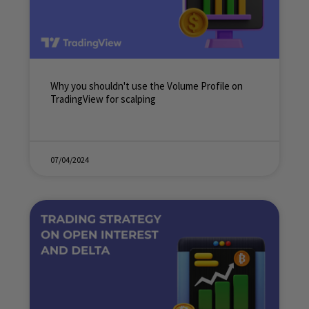
Why you shouldn't use the Volume Profile on
TradingView for scalping
07/04/2024