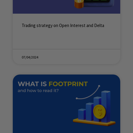
Trading strategy on Open Interest and Delta
07/04/2024