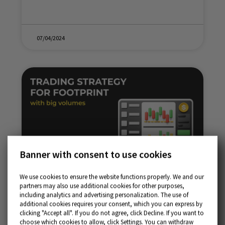
07/04/2024
Banner with consent to use cookies
We use cookies to ensure the website functions properly. We and our
partners may also use additional cookies for other purposes,
Trading strategy for Footprint with big volumes
including analytics and advertising personalization. The use of
additional cookies requires your consent, which you can express by
clicking "Accept all". If you do not agree, click Decline. If you want to
choose which cookies to allow, click Settings. You can withdraw