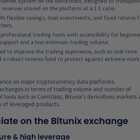
 Reserves system on the blockchain, designed to transpare
reserves stored on the platform at a 1:1 ratio.
th flexible savings, dual investments, and fixed returns f
thers.
rofessional trading tools with accessibility for beginne
 support and a low minimum trading volume.
ned to improve the trading experience, such as real-time
d a robust reserve fund to protect against extreme mark
arance on major cryptocurrency data platforms.
xchanges in terms of trading volume and number of
l tools such as CoinGlass, Bitunix's derivatives markets 
y of leveraged products.
iate on the Bitunix exchange
ure & high leverage