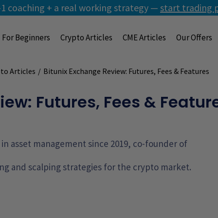
1 coaching + a real working strategy —
start trading 
For Beginners
Crypto Articles
CME Articles
Our Offers
to Articles
/
Bitunix Exchange Review: Futures, Fees & Features
iew: Futures, Fees & Featur
g, in asset management since 2019, co-founder of
ng and scalping strategies for the crypto market.