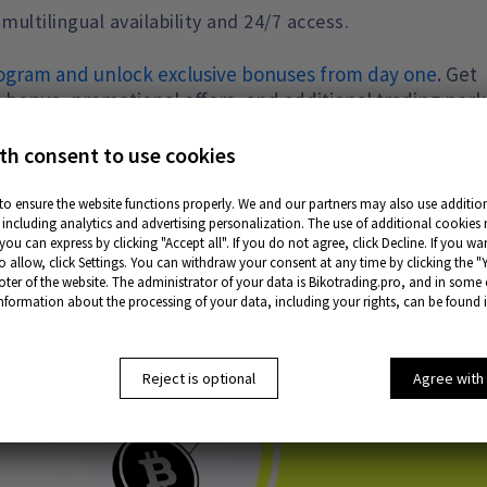
ltilingual availability and 24/7 access.
program and unlock exclusive bonuses from day one
. Get
 bonus, promotional offers, and additional trading perk
ximum benefits from the very beginning. Follow the link 
th consent to use cookies
to ensure the website functions properly. We and our partners may also use addition
including analytics and advertising personalization. The use of additional cookies 
ou can express by clicking "Accept all". If you do not agree, click Decline. If you w
o allow, click Settings. You can withdraw your consent at any time by clicking the "
oter of the website. The administrator of your data is Bikotrading.pro, and in some
information about the processing of your data, including your rights, can be found 
Reject is optional
Agree with