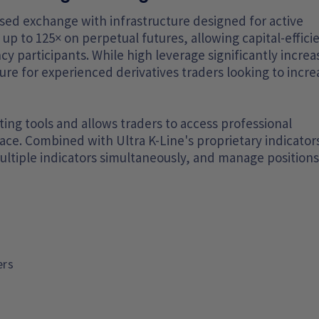
ocused exchange with infrastructure designed for active
up to 125× on perpetual futures, allowing capital-effici
y participants. While high leverage significantly increa
ature for experienced derivatives traders looking to incre
ng tools and allows traders to access professional
rface. Combined with Ultra K-Line's proprietary indicator
ultiple indicators simultaneously, and manage positions
ers