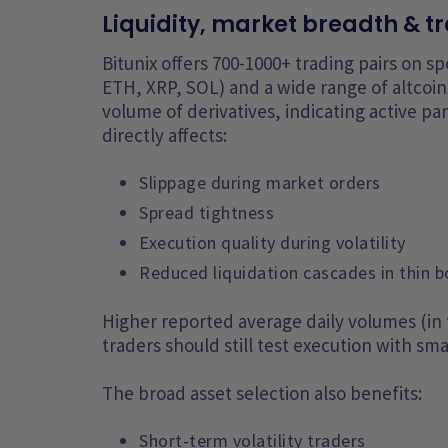
Liquidity, market breadth & tr
Bitunix offers 700-1000+ trading pairs on s
ETH, XRP, SOL) and a wide range of altcoins
volume of derivatives, indicating active par
directly affects:
Slippage during market orders
Spread tightness
Execution quality during volatility
Reduced liquidation cascades in thin 
Higher reported average daily volumes (in
traders should still test execution with sma
The broad asset selection also benefits:
Short-term volatility traders