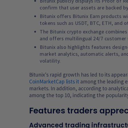
Bitunix publicly displays its Proof of
confirm that user assets are backed by 
Bitunix offers Bitunix Earn products wi
tokens such as USDT, BTC, ETH, and o
The Bitunix crypto exchange combines p
and offers multilingual 24/7 customer
Bitunix also highlights features desig
market analytics, automatic alerts, an
volatility.
Bitunix's rapid growth has led to its appe
CoinMarketCap lists it
among the leading e
markets. In addition, according to analytica
among the top 10, indicating the popularit
Features traders apprec
Advanced trading infrastruct