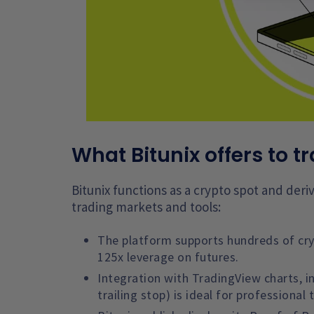
What Bitunix offers to t
Bitunix functions as a crypto spot and der
trading markets and tools:
The platform supports hundreds of cryp
125x leverage on futures.
Integration with TradingView charts, i
trailing stop) is ideal for professional 