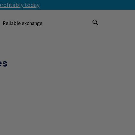
profitably today
Reliable exchange
es