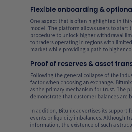
Flexible onboarding & option
One aspect that is often highlighted in third
model. The platform allows users to start 
procedure to unlock higher withdrawal limit
to traders operating in regions with limited
market while providing a path to higher co
Proof of reserves & asset tra
Following the general collapse of the indu
factor when choosing an exchange. Bitunix
as the primary mechanism for trust. The p
demonstrate that customer balances are bac
In addition, Bitunix advertises its support
events or liquidity imbalances. Although t
information, the existence of such a structu