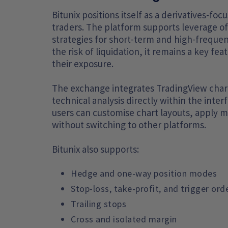
Bitunix positions itself as a derivatives-f
traders. The platform supports leverage of 
strategies for short-term and high-frequenc
the risk of liquidation, it remains a key fe
their exposure.
The exchange integrates TradingView charti
technical analysis directly within the inte
users can customise chart layouts, apply m
without switching to other platforms.
Bitunix also supports:
Hedge and one-way position modes
Stop-loss, take-profit, and trigger ord
Trailing stops
Cross and isolated margin