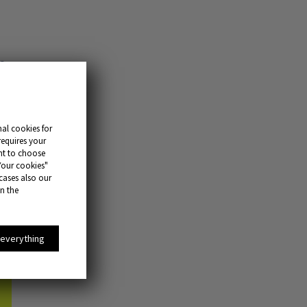
s.
and
al cookies for
requires your
ant to choose
Your cookies"
 cases also our
in the
 everything