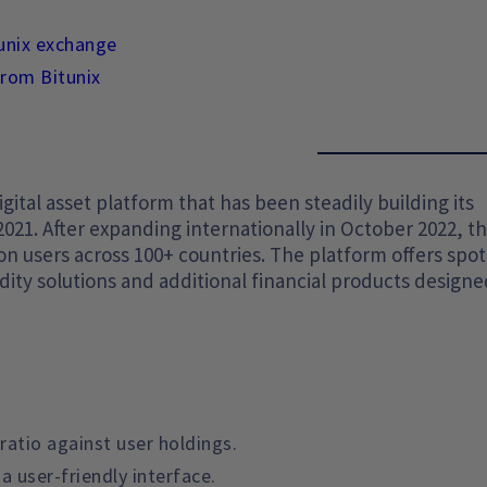
tunix exchange
from Bitunix
gital asset platform that has been steadily building its
2021. After expanding internationally in October 2022, t
n users across 100+ countries. The platform offers spo
idity solutions and additional financial products designe
ratio against user holdings.
a user-friendly interface.