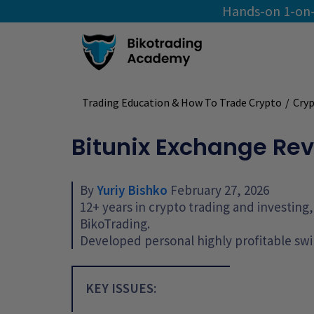
Hands-on 1-on-
Trading Education & How To Trade Crypto
/
Cryp
Bitunix Exchange Rev
By
Yuriy Bishko
February 27, 2026
12+ years in crypto trading and investin
BikoTrading.
Developed personal highly profitable swi
KEY ISSUES: