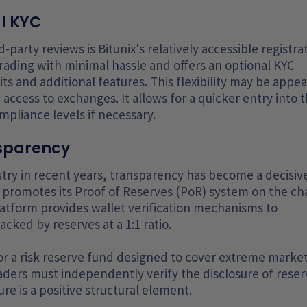
al KYC
-party reviews is Bitunix's relatively accessible registra
trading with minimal hassle and offers an optional KYC
s and additional features. This flexibility may be appea
 access to exchanges. It allows for a quicker entry into 
mpliance levels if necessary.
nsparency
stry in recent years, transparency has become a decisiv
 promotes its Proof of Reserves (PoR) system on the ch
latform provides wallet verification mechanisms to
ked by reserves at a 1:1 ratio.
 for a risk reserve fund designed to cover extreme marke
raders must independently verify the disclosure of reser
re is a positive structural element.