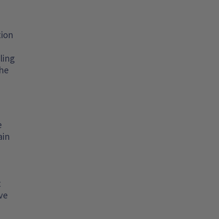
tion
ling
the
e
ain
t
ve