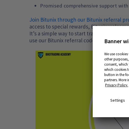
Promised comprehensive support with mu
Join Bitunix through our Bitunix referral 
access to special rewards, Bitunix welcome
It’s a simple way to start trading with ma
use our Bitunix referral code.
Banner wi
We use cookies 
other purposes, 
consent, which y
which cookies t
button in the fo
partners. More 
Privacy Policy.
Settings