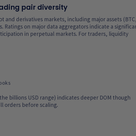
ading pair diversity
pot and derivatives markets, including major assets (BTC
. Ratings on major data aggregators indicate a significa
ticipation in perpetual markets. For traders, liquidity
books
 the billions USD range) indicates deeper DOM though
ll orders before scaling.