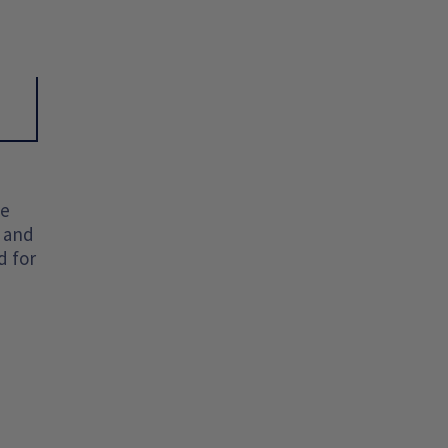
he
t and
d for