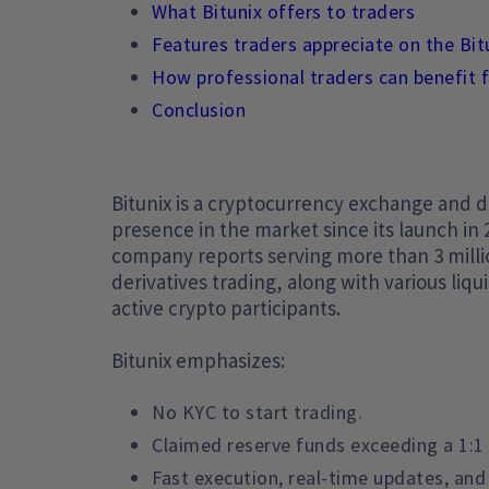
What Bitunix offers to traders
Features traders appreciate on the Bi
How professional traders can benefit 
Conclusion
Bitunix is a cryptocurrency exchange and di
presence in the market since its launch in 
company reports serving more than 3 millio
derivatives trading, along with various liqu
active crypto participants.
Bitunix emphasizes:
No KYC to start trading.
Claimed reserve funds exceeding a 1:1 
Fast execution, real-time updates, and 