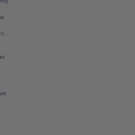
ntly
or
rs
et
are