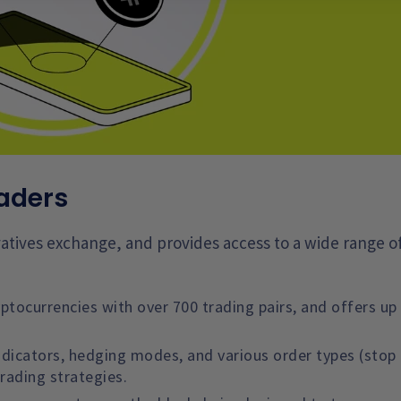
raders
ivatives exchange, and provides access to a wide range o
tocurrencies with over 700 trading pairs, and offers up
ndicators, hedging modes, and various order types (stop 
trading strategies.