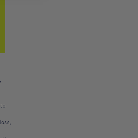
f
 to
loss,