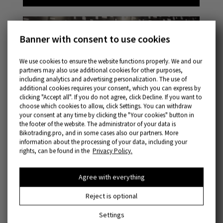
Banner with consent to use cookies
We use cookies to ensure the website functions properly. We and our
partners may also use additional cookies for other purposes,
including analytics and advertising personalization. The use of
additional cookies requires your consent, which you can express by
clicking "Accept all". If you do not agree, click Decline. If you want to
choose which cookies to allow, click Settings. You can withdraw
your consent at any time by clicking the "Your cookies" button in
the footer of the website. The administrator of your data is
Bikotrading.pro, and in some cases also our partners. More
information about the processing of your data, including your
rights, can be found in the
Privacy Policy.
Agree with everything
Reject is optional
Settings