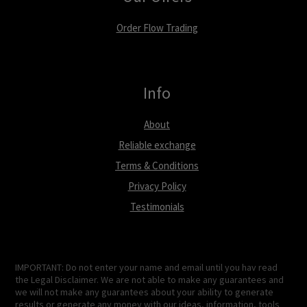
Order Flow Trading
Info
About
Reliable exchange
Terms & Conditions
Privacy Policy
Testimonials
IMPORTANT: Do not enter your name and email until you hav read
the Legal Disclaimer. We are not able to make any guarantees and
we will not make any guarantees about your ability to generate
results or generate any money with our ideas, information, tools