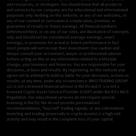
and resources, or strategies. You should know that all products
and services by our company are for educational and informational
purposes only. Nothing on this website, or any of our websites, or
any of our content or curriculum is a implication, promise, or
guarantee of results or future earnings. All financial numbers
referenced here, or on any of our sites, are illustrative of concepts
only and should not be considered average earnings, exact
earnings, or promises for actual or future performance in fact
most people will not recoup their investment. Use caution and
always consult your accountant, lawyer or professional adviser
before acting on this or any information related to a lifestyle
change, your business and finances. You are responsible for your
decisions, actions and results. By registering on this website you
agree not to attempt to hold us liable for your decisions, actions or
results, at any time, under any circumstance. BIKO TRADING GROUP
LLC is not a licensed financial advisor in the EU and it`s is not a
licensed Crypto-Asset Service Provider (CASP) under the EU's MiCA
Regulation. Our educational services do not require special
licensing in the EU. We do not provide personalized
recommendations, "buy/sell" trading signals, or any solicitations.
Investing and trading (especially in crypto-assets) is a high-risk
activity and may result in the complete loss of your capital.