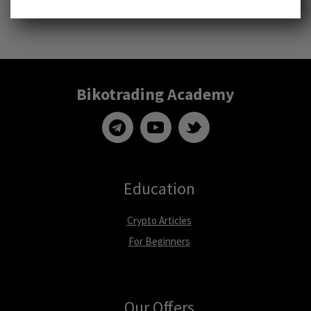
Bikotrading Academy
Education
Crypto Articles
For Beginners
Our Offers