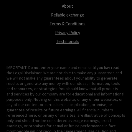
About
Reliable exchange
Terms & Conditions
Privacy Policy
Testimonials
IMPORTANT: Do not enter your name and email until you hav read
the Legal Disclaimer. We are not able to make any guarantees and
we will not make any guarantees about your ability to generate
results or generate any money with our ideas, information, tools
and resources, or strategies. You should know that all products
and services by our company are for educational and informational
purposes only. Nothing on this website, or any of our websites, or
any of our content or curriculum is a implication, promise, or
guarantee of results or future earnings. All financial numbers
referenced here, or on any of our sites, are illustrative of concepts
only and should not be considered average earnings, exact
earnings, or promises for actual or future performance in fact
most people will not recoup their investment. Use caution and