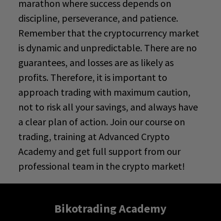
marathon where success depends on
discipline, perseverance, and patience.
Remember that the cryptocurrency market
is dynamic and unpredictable. There are no
guarantees, and losses are as likely as
profits. Therefore, it is important to
approach trading with maximum caution,
not to risk all your savings, and always have
a clear plan of action. Join our course on
trading, training
at
Advanced Crypto
Academy
and get full support from our
professional team in the crypto market!
Bikotrading Academy