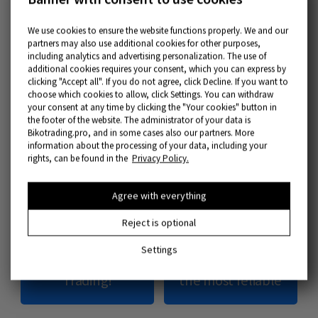
Part 3 – Most Important Tools
We use cookies to ensure the website functions properly. We and our
partners may also use additional cookies for other purposes,
In
trading, education
improves your position
including analytics and advertising personalization. The use of
additional cookies requires your consent, which you can express by
on the market and leads to better results.
clicking "Accept all". If you do not agree, click Decline. If you want to
choose which cookies to allow, click Settings. You can withdraw
In this section, we’ve collected the most
your consent at any time by clicking the "Your cookies" button in
important tools that will not only boost
the footer of the website. The administrator of your data is
Bikotrading.pro, and in some cases also our partners. More
financial trading
but will also create a basis
information about the processing of your data, including your
rights, can be found in the
Privacy Policy.
for the development of personal strategies
and exclusive instruments.
Agree with everything
Reject is optional
The best Crypto
Trading strategies
Settings
Exchange for
and how to choose
Trading!
the most reliable