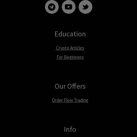
Education
Crypto Articles
For Beginners
Our Offers
Order Flow Trading
Info