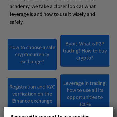
academy
, we take a closer look at what
leverage is and how to use it wisely and
safely.
Bybit. What is P2P
How to choose a safe
trading? How to buy
cryptocurrency
crypto?
exchange?
Leverage in trading:
Registration and KYC
how to use all its
verification on the
opportunities to
Binance exchange
100%
Banner with consent to use cookies