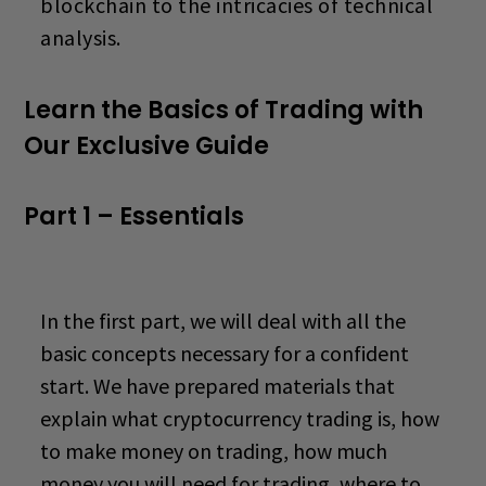
blockchain to the intricacies of technical
analysis.
Learn the Basics of Trading with
Our Exclusive Guide
Part 1 – Essentials
In the first part, we will deal with all the
basic concepts necessary for a confident
start. We have prepared materials that
explain what cryptocurrency trading is,
how
to make money on trading
, how much
money you will need for
trading, where to