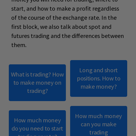
start
, and how to make a profit regardless
of the course of the exchange rate. In the
first block, we also talk about spot and
futures trading and the differences between
them.
Long and short
What is trading? How
positions. How to
to make money on
make money?
trading?
How much money
How much money
can you make
do you need to start
trading