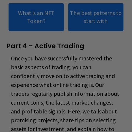
What is an NFT
The best patterns to
Token?
start with
Part 4 – Active Trading
Once you have successfully mastered the
basic aspects of trading, you can
confidently move on to active trading and
experience what
online trading is
. Our
traders regularly publish information about
current coins, the latest market changes,
and profitable signals. Here, we talk about
promising projects, share tips on selecting
assets for investment, and explain how to