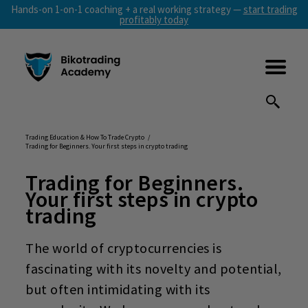
Hands-on 1-on-1 coaching + a real working strategy —
start trading
profitably today
Trading Education & How To Trade Crypto
/
Trading for Beginners. Your first steps in crypto trading
Trading for Beginners
.
Your first steps in crypto
trading
The world of cryptocurrencies is
fascinating with its novelty and potential,
but often intimidating with its