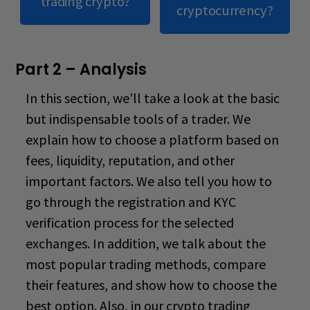
trading crypto?
cryptocurrency?
Part 2 – Analysis
In this section, we'll take a look at the basic
but indispensable tools of a trader. We
explain how to choose a platform based on
fees, liquidity, reputation, and other
important factors. We also tell you how to
go through the registration and KYC
verification process for the selected
exchanges. In addition, we talk about the
most popular trading methods, compare
their features, and show how to choose the
best option. Also, in our
crypto trading