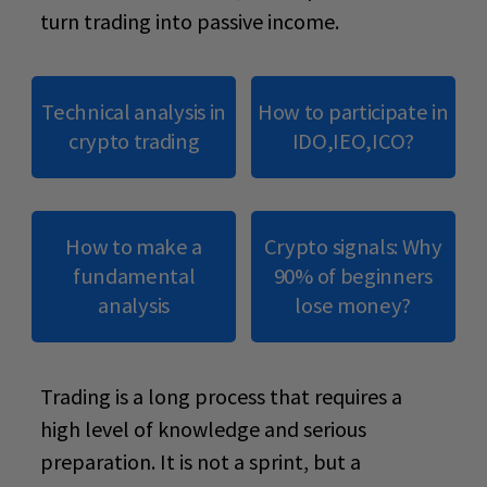
turn trading into passive income.
Technical analysis in
How to participate in
crypto trading
IDO,IEO,ICO?
How to make a
Crypto signals: Why
fundamental
90% of beginners
analysis
lose money?
Trading is a long process that requires a
high level of knowledge and serious
preparation. It is not a sprint, but a