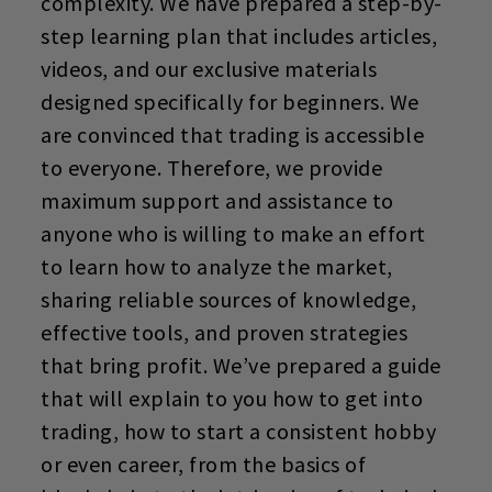
complexity. We have prepared a step-by-
step learning plan that includes articles,
videos, and our exclusive materials
designed specifically for beginners. We
are convinced that trading is accessible
to everyone. Therefore, we provide
maximum support and assistance to
anyone who is willing to make an effort
to learn how to analyze the market,
sharing reliable sources of knowledge,
effective tools, and proven strategies
that bring profit. We’ve prepared a guide
that will explain to you how to get into
trading, how to start
a consistent hobby
or even career, from the basics of