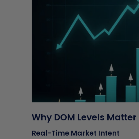
Why DOM Levels Matter 
Real-Time Market Intent