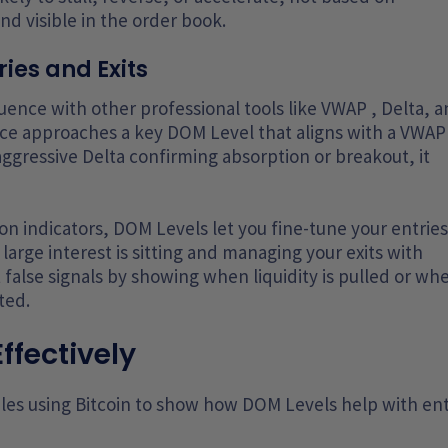
d visible in the order book.
ries and Exits
ence with other professional tools like VWAP , Delta, 
ce approaches a key DOM Level that aligns with a VWAP
aggressive Delta confirming absorption or breakout, it
on indicators, DOM Levels let you fine-tune your entries
large interest is sitting and managing your exits with
ut false signals by showing when liquidity is pulled or wh
ted.
ffectively
es using Bitcoin to show how DOM Levels help with ent