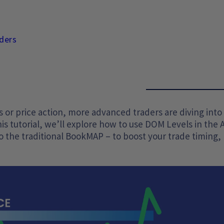
ders
s or price action, more advanced traders are diving into
this tutorial, we’ll explore how to use DOM Levels in the 
o the traditional BookMAP – to boost your trade timing,