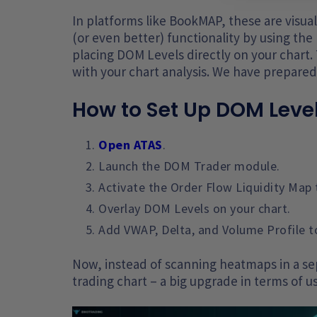
In platforms like BookMAP, these are visu
(or even better) functionality by using t
placing DOM Levels directly on your chart. 
with your chart analysis. We have prepare
How to Set Up DOM Level
Open ATAS
.
Launch the DOM Trader module.
Activate the Order Flow Liquidity Map 
Overlay DOM Levels on your chart.
Add VWAP, Delta, and Volume Profile t
Now, instead of scanning heatmaps in a sep
trading chart – a big upgrade in terms of us