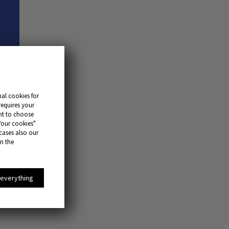
al cookies for
requires your
ant to choose
Your cookies"
 cases also our
in the
 everything