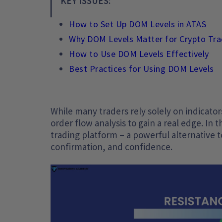
KEY ISSUES:
How to Set Up DOM Levels in ATAS
Why DOM Levels Matter for Crypto Tra
How to Use DOM Levels Effectively
Best Practices for Using DOM Levels
While many traders rely solely on indicator
order flow analysis to gain a real edge. In 
trading platform – a powerful alternative t
confirmation, and confidence.