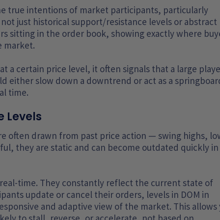
e true intentions of market participants, particularly
not just historical support/resistance levels or abstract
ders sitting in the order book, showing exactly where buy
he market.
 a certain price level, it often signals that a large play
ld either slow down a downtrend or act as a springboar
al time.
 Levels
re often drawn from past price action — swing highs, lo
ul, they are static and can become outdated quickly in 
eal-time. They constantly reflect the current state of
ipants update or cancel their orders, levels in DOM in
 responsive and adaptive view of the market. This allows
kely to stall, reverse, or accelerate, not based on