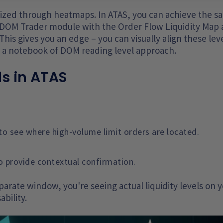
alized through heatmaps. In ATAS, you can achieve the 
he DOM Trader module with the Order Flow Liquidity Map
This gives you an edge – you can visually align these lev
d a notebook of DOM reading level approach.
s in ATAS
to see where high-volume limit orders are located.
o provide contextual confirmation.
arate window, you're seeing actual liquidity levels on 
ability.