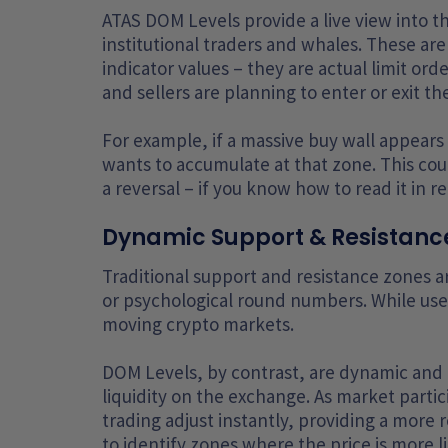
ATAS DOM Levels provide a live view into th
institutional traders and whales. These are 
indicator values – they are actual limit or
and sellers are planning to enter or exit t
For example, if a massive buy wall appears at
wants to accumulate at that zone. This cou
a reversal – if you know how to read it in re
Dynamic Support & Resistance
Traditional support and resistance zones a
or psychological round numbers. While usef
moving crypto markets.
DOM Levels, by contrast, are dynamic and r
liquidity on the exchange. As market partic
trading adjust instantly, providing a more
to identify zones where the price is more li