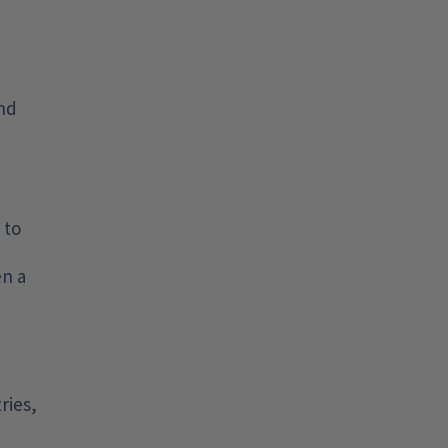
and
 to
en a
ries,