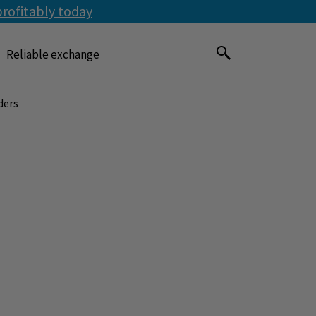
profitably today
Reliable exchange
ders