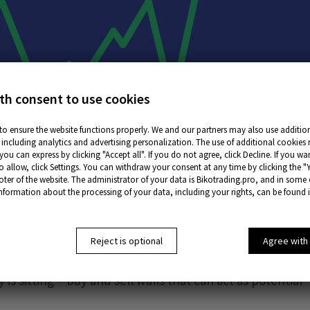
th consent to use cookies
to ensure the website functions properly. We and our partners may also use addition
including analytics and advertising personalization. The use of additional cookies 
ou can express by clicking "Accept all". If you do not agree, click Decline. If you w
o allow, click Settings. You can withdraw your consent at any time by clicking the "
oter of the website. The administrator of your data is Bikotrading.pro, and in some
information about the processing of your data, including your rights, can be found 
s in ATAS?
Reject is optional
Agree with
sent real-time limit orders placed on the DOM trading
is sitting – buy and sell walls that can act as potential