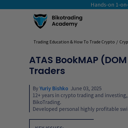
Hands-on 1-on-
Trading Education & How To Trade Crypto
/
Cryp
ATAS BookMAP (DOM Le
Traders
By
Yuriy Bishko
June 03, 2025
12+ years in crypto trading and investin
BikoTrading.
Developed personal highly profitable swi