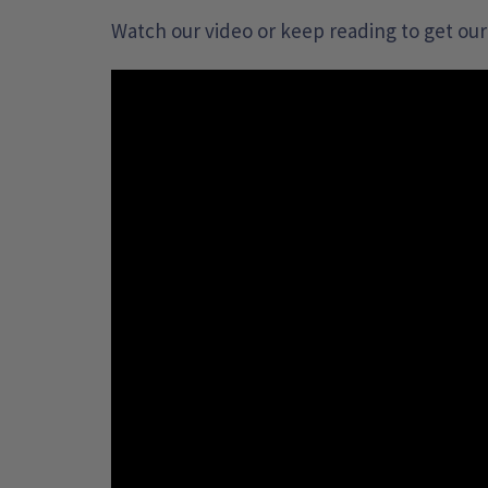
Watch our video or keep reading to get our