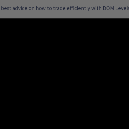
 best advice on how to trade efficiently with DOM Levels