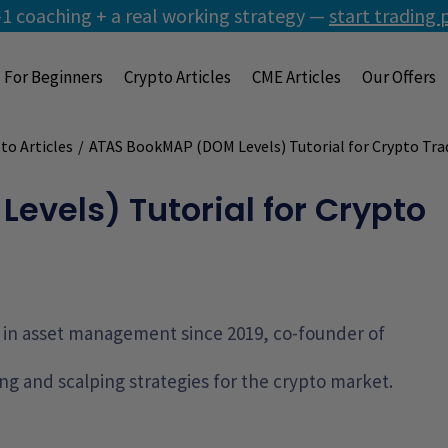
1 coaching + a real working strategy —
start trading 
For Beginners
Crypto Articles
CME Articles
Our Offers
to Articles
/
ATAS BookMAP (DOM Levels) Tutorial for Crypto Tra
vels) Tutorial for Crypto
g, in asset management since 2019, co-founder of
ng and scalping strategies for the crypto market.