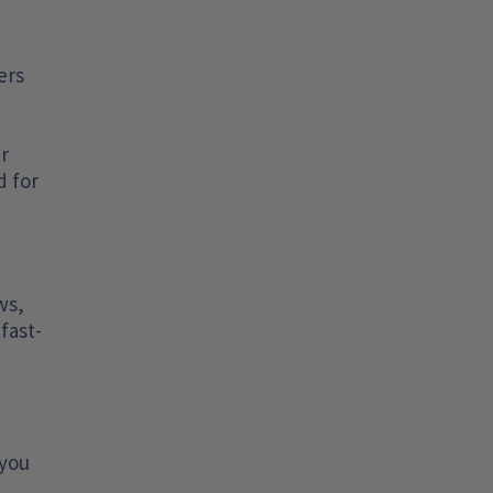
ers
er
d for
ws,
fast-
 you