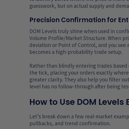
guesswork, but on actual supply and deman
Precision Confirmation for Ent
DOM Levels truly shine when used in conflu
Volume Profile/Market Structure. When pri
deviation or Point of Control, and you see 
becomes a high-probability trade setup.
Rather than blindly entering trades based 
the tick, placing your orders exactly where 
greater clarity. They also help you filter o
level has no follow-through after being tes
How to Use DOM Levels E
Let’s break down a few real-market exampl
pullbacks, and trend confirmation.