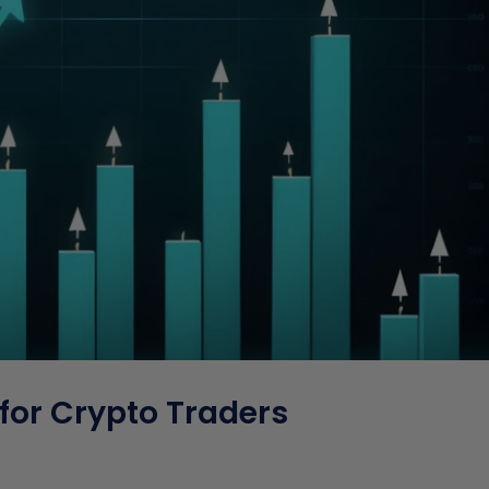
for Crypto Traders