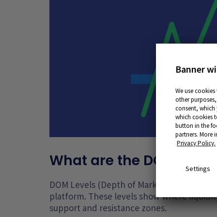
Banner wi
We use cookies 
other purposes, 
consent, which y
which cookies t
button in the fo
partners. More 
Privacy Policy.
What are the DOM level
Settings
DOM Levels (Depth of Market Levels) repre
platform. These levels show where liquidity 
support and resistance zones.