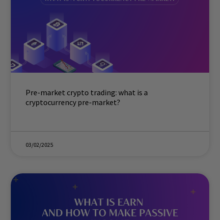
Pre-market crypto trading: what is a
cryptocurrency pre-market?
03/02/2025