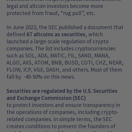
legal and altcoin investors become more
protected from fraud, “rug pull”, etc.
In June 2023, the SEC published a document that
defined
67 altcoins as securities
, which
launched a large-scale regulation of crypto
companies. The list includes cryptocurrencies
such as SOL, ADA, MATIC, FIL, SAND, MANA,
ALGO, AXS, ATOM, BNB, BUSD, COTI, CHZ, NEAR,
FLOW, ICP, VGX, DASH, and others. Most of them
fall by -40-50% on this news.
Securities are regulated by the U.S. Securities
and Exchange Commission (SEC)
to protect investors and ensure transparency in
the operations of companies, including crypto-
related companies. In simple terms, the SEC
creates conditions to prevent the founders of