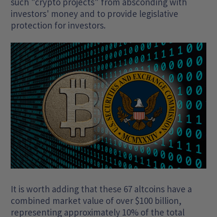
such "crypto projects" from absconding with
investors' money and to provide legislative
protection for investors.
It is worth adding that these 67 altcoins have a
combined market value of over $100 billion,
representing approximately 10% of the total