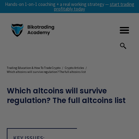
Hands-on 1-on-1 coaching + a real working strategy —
start trading
profitably today
Trading Education & How To Trade Crypto
/
Crypto Articles
/
Which altcoins will survive regulation? The full altcoins list
Which altcoins will survive
regulation? The full altcoins list
KEY ISSUES: