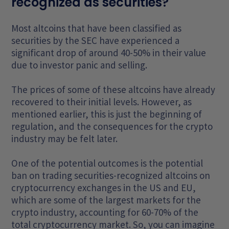
recognized as securities?
Most altcoins that have been classified as
securities by the SEC have experienced a
significant drop of around 40-50% in their value
due to investor panic and selling.
The prices of some of these altcoins have already
recovered to their initial levels. However, as
mentioned earlier, this is just the beginning of
regulation, and the consequences for the crypto
industry may be felt later.
One of the potential outcomes is the potential
ban on trading securities-recognized altcoins on
cryptocurrency exchanges in the US and EU,
which are some of the largest markets for the
crypto industry, accounting for 60-70% of the
total cryptocurrency market. So, you can imagine