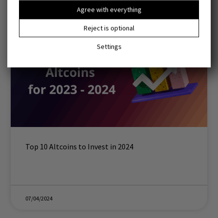
Agree with everything
Reject is optional
Settings
Top 10 Altcoins to Invest in 2024
07/04/2024