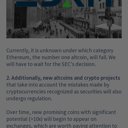
Currently, it is unknown under which category
Ethereum, the number one altcoin, will fall. We
will have to wait for the SEC's decision.
2. Additionally, new altcoins and crypto projects
that take into account the mistakes made by
cryptocurrencies recognized as securities will also
undergo regulation.
Over time, new promising coins with significant
potential (>10x) will begin to appear on
exchanges, which are worth paying attention to