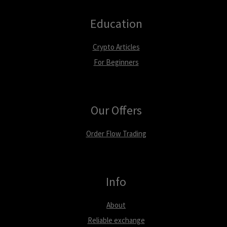
Education
Crypto Articles
For Beginners
Our Offers
Order Flow Trading
Info
About
Reliable exchange