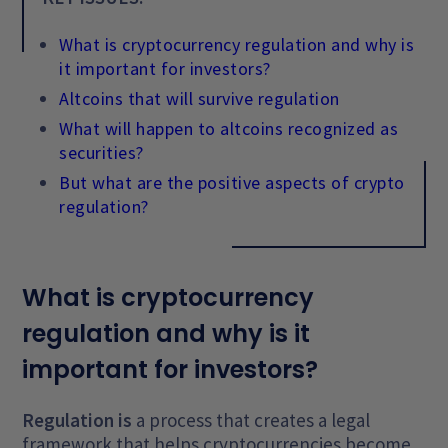
What is cryptocurrency regulation and why is
it important for investors?
Altcoins that will survive regulation
What will happen to altcoins recognized as
securities?
But what are the positive aspects of crypto
regulation?
What is cryptocurrency
regulation and why is it
important for investors?
Regulation is
a process that creates a legal
framework that helps cryptocurrencies become