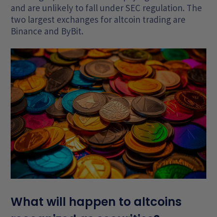
and are unlikely to fall under SEC regulation. The
two largest exchanges for altcoin trading are
Binance and ByBit.
What will happen to altcoins