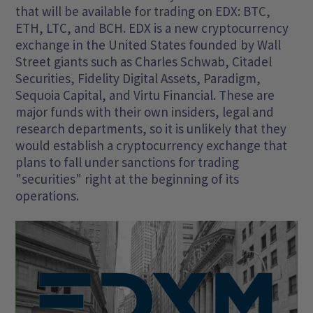
that will be available for trading on EDX: BTC,
ETH, LTC, and BCH. EDX is a new cryptocurrency
exchange in the United States founded by Wall
Street giants such as Charles Schwab, Citadel
Securities, Fidelity Digital Assets, Paradigm,
Sequoia Capital, and Virtu Financial. These are
major funds with their own insiders, legal and
research departments, so it is unlikely that they
would establish a cryptocurrency exchange that
plans to fall under sanctions for trading
"securities" right at the beginning of its
operations.