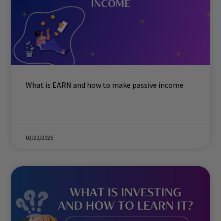
What is EARN and how to make passive income
02/21/2025