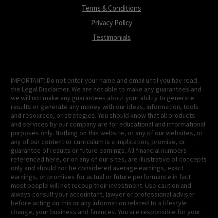
Terms & Conditions
Privacy Policy
Testimonials
IMPORTANT: Do not enter your name and email until you hav read
the Legal Disclaimer. We are not able to make any guarantees and
we will not make any guarantees about your ability to generate
results or generate any money with our ideas, information, tools
and resources, or strategies. You should know that all products
and services by our company are for educational and informational
purposes only. Nothing on this website, or any of our websites, or
any of our content or curriculum is a implication, promise, or
guarantee of results or future earnings. All financial numbers
referenced here, or on any of our sites, are illustrative of concepts
only and should not be considered average earnings, exact
earnings, or promises for actual or future performance in fact
most people will not recoup their investment. Use caution and
always consult your accountant, lawyer or professional adviser
before acting on this or any information related to a lifestyle
change, your business and finances. You are responsible for your