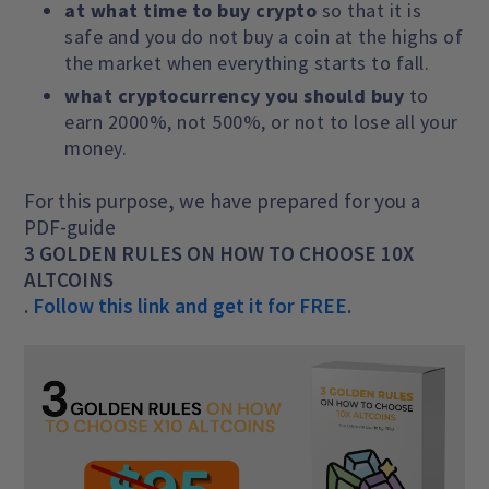
at what time to buy crypto
so that it is
safe and you do not buy a coin at the highs of
the market when everything starts to fall.
what cryptocurrency you should buy
to
earn 2000%, not 500%, or not to lose all your
money.
For this purpose, we have prepared for you a
PDF-guide
3 GOLDEN RULES ON HOW TO CHOOSE 10X
ALTCOINS
.
Follow this link and get it for FREE
.