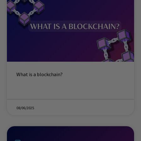
What is a blockchain?
08/06/2025