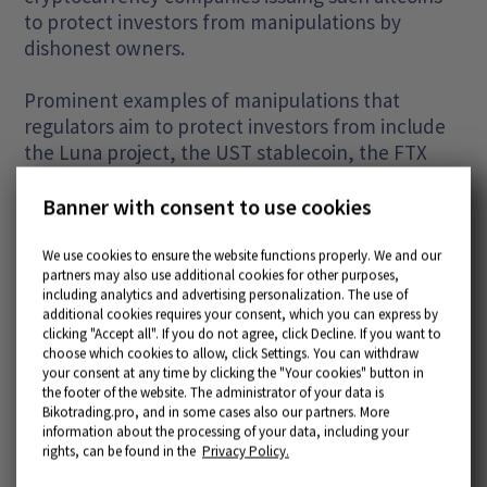
to protect investors from manipulations by
dishonest owners.
Prominent examples of manipulations that
regulators aim to protect investors from include
the Luna project, the UST stablecoin, the FTX
cryptocurrency exchange, and the FTT token.
Investors have lost over $10 billion in these
Banner with consent to use cookies
cases alone.
We use cookies to ensure the website functions properly. We and our
partners may also use additional cookies for other purposes,
including analytics and advertising personalization. The use of
additional cookies requires your consent, which you can express by
clicking "Accept all". If you do not agree, click Decline. If you want to
choose which cookies to allow, click Settings. You can withdraw
your consent at any time by clicking the "Your cookies" button in
Popular articles
the footer of the website. The administrator of your data is
Bikotrading.pro, and in some cases also our partners. More
information about the processing of your data, including your
rights, can be found in the
Privacy Policy.
More articles