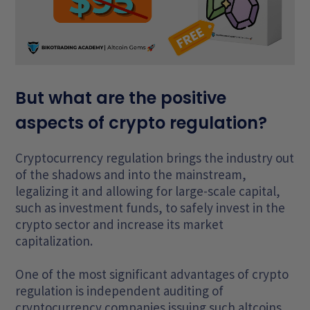
But what are the positive
aspects of crypto regulation?
Cryptocurrency regulation brings the industry out
of the shadows and into the mainstream,
legalizing it and allowing for large-scale capital,
such as investment funds, to safely invest in the
crypto sector and increase its market
capitalization.
One of the most significant advantages of crypto
regulation is independent auditing of
cryptocurrency companies issuing such altcoins