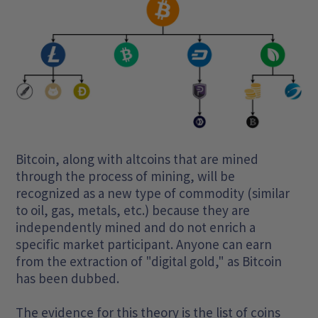
Bitcoin, along with altcoins that are mined
through the process of mining, will be
recognized as a new type of commodity (similar
to oil, gas, metals, etc.) because they are
independently mined and do not enrich a
specific market participant. Anyone can earn
from the extraction of "digital gold," as Bitcoin
has been dubbed.
The evidence for this theory is the list of coins