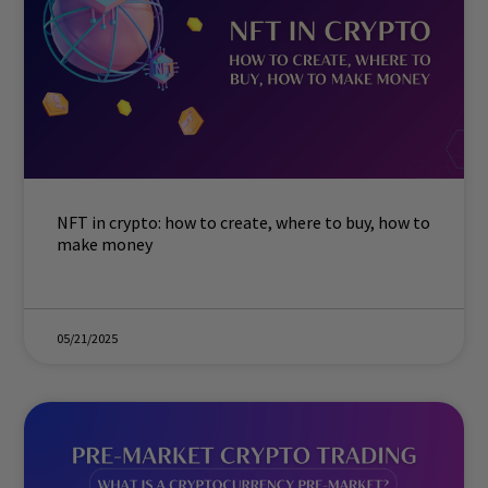
NFT in crypto: how to create, where to buy, how to
make money
05/21/2025