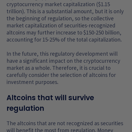
cryptocurrency market capitalization ($1.15
trillion). This is a substantial amount, but it is only
the beginning of regulation, so the collective
market capitalization of securities-recognized
altcoins may further increase to $150-250 billion,
accounting for 15-25% of the total capitalization.
In the future, this regulatory development will
have a significant impact on the cryptocurrency
market as a whole. Therefore, it is crucial to
carefully consider the selection of altcoins for
investment purposes.
Altcoins that will survive
regulation
The altcoins that are not recognized as securities
will benefit the most from regulation. Money