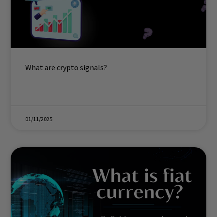
What are crypto signals?
01/11/2025