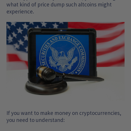
what kind of price dump such altcoins might
experience.
If you want to make money on cryptocurrencies,
you need to understand: