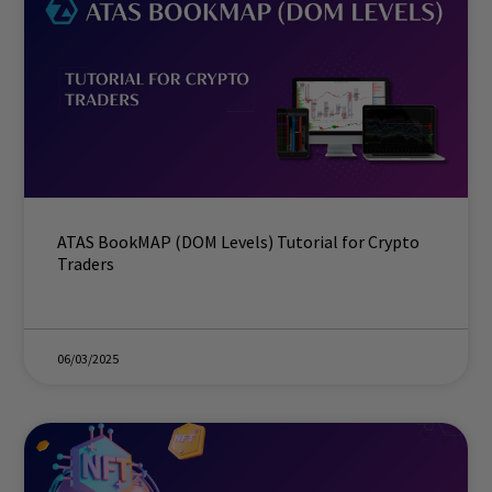
ATAS BookMAP (DOM Levels) Tutorial for Crypto
Traders
06/03/2025