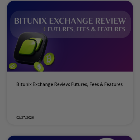
Bitunix Exchange Review: Futures, Fees & Features
02/27/2026