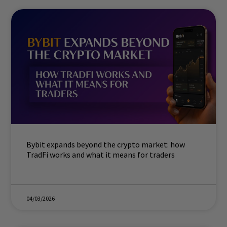
Bybit expands beyond the crypto market: how
TradFi works and what it means for traders
04/03/2026