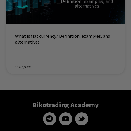
What is fiat currency? Definition, examples, and
alternatives
11/20/2024
Bikotrading Academy