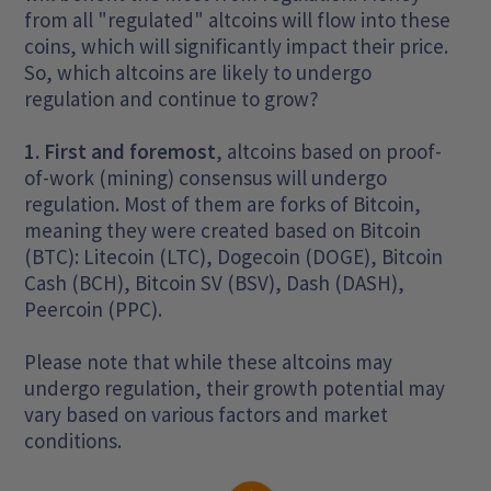
from all "regulated" altcoins will flow into these
coins, which will significantly impact their price.
So, which altcoins are likely to undergo
regulation and continue to grow?
1. First and foremost
, altcoins based on proof-
of-work (mining) consensus will undergo
regulation. Most of them are forks of Bitcoin,
meaning they were created based on Bitcoin
(BTC): Litecoin (LTC), Dogecoin (DOGE), Bitcoin
Cash (BCH), Bitcoin SV (BSV), Dash (DASH),
Peercoin (PPC).
Please note that while these altcoins may
undergo regulation, their growth potential may
vary based on various factors and market
conditions.