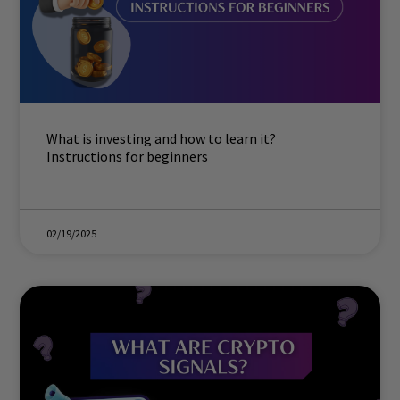
What is investing and how to learn it?
Instructions for beginners
02/19/2025