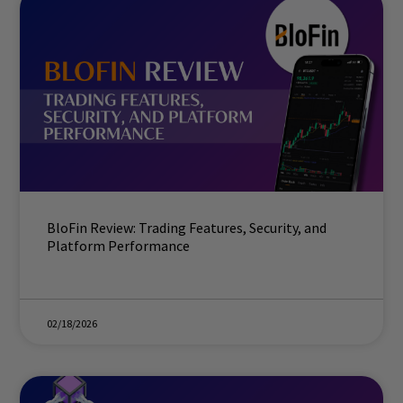
BloFin Review: Trading Features, Security, and
Platform Performance
02/18/2026