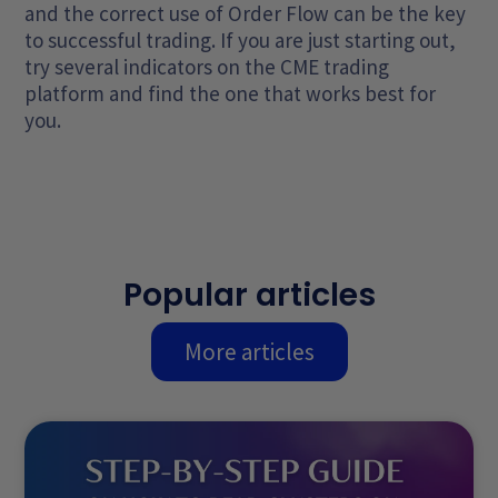
and the correct use of Order Flow can be the key
to successful trading. If you are just starting out,
try several indicators on the CME trading
platform and find the one that works best for
you.
Popular articles
More articles