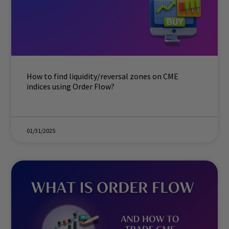
How to find liquidity/reversal zones on CME
indices using Order Flow?
01/31/2025