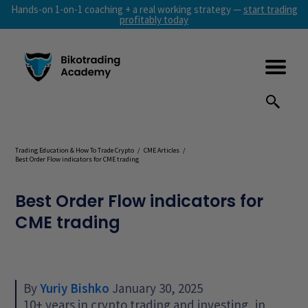
Hands-on 1-on-1 coaching + a real working strategy —
start trading
profitably today
Trading Education & How To Trade Crypto
/
CME Articles
/
Best Order Flow indicators for CME trading
Best Order Flow indicators for
CME trading
By
Yuriy Bishko
January 30, 2025
10+ years in crypto trading and investing, in