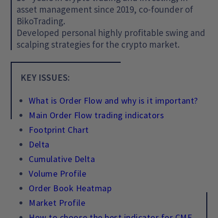
asset management since 2019, co-founder of
BikoTrading.
Developed personal highly profitable swing and
scalping strategies for the crypto market.
KEY ISSUES:
What is Order Flow and why is it important?
Main Order Flow trading indicators
Footprint Chart
Delta
Cumulative Delta
Volume Profile
Order Book Heatmap
Market Profile
How to choose the best indicator for CME