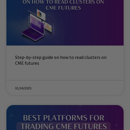
Step-by-step guide on how to read clusters on
CME futures
01/24/2025