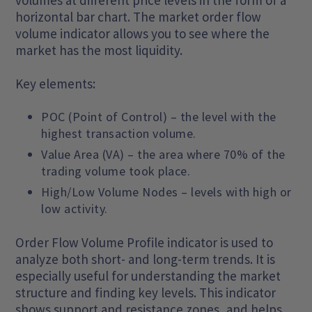
volumes at different price levels in the form of a
horizontal bar chart. The market order flow
volume indicator allows you to see where the
market has the most liquidity.
Key elements:
POC (Point of Control) – the level with the
highest transaction volume.
Value Area (VA) – the area where 70% of the
trading volume took place.
High/Low Volume Nodes – levels with high or
low activity.
Order Flow Volume Profile indicator is used to
analyze both short- and long-term trends. It is
especially useful for understanding the market
structure and finding key levels. This indicator
shows support and resistance zones, and helps