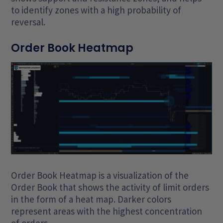
to identify zones with a high probability of
reversal.
Order Book Heatmap
Order Book Heatmap is a visualization of the
Order Book that shows the activity of limit orders
in the form of a heat map. Darker colors
represent areas with the highest concentration
of orders.