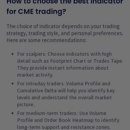
How to choose the best indicator
for CME trading?
The choice of indicator depends on your trading
strategy, trading style, and personal preferences.
Here are some recommendations:
For scalpers: Choose indicators with high
detail such as Footprint Chart or Trades Tape.
They provide instant information about
market activity.
For intraday traders: Volume Profile and
Cumulative Delta will help you identify key
levels and understand the overall market
picture.
For medium-term traders: Use Volume
Profile and Order Book Heatmap to identify
long-term support and resistance zones.