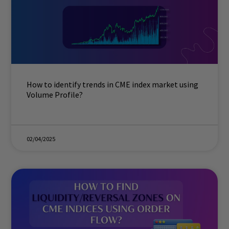
How to identify trends in CME index market using
Volume Profile?
02/04/2025