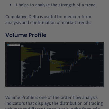
It helps to analyze the strength of a trend.
Cumulative Delta is useful for medium-term
analysis and confirmation of market trends.
Volume Profile
Volume Profile is one of the order flow analysis
indicators that displays the distribution of trading