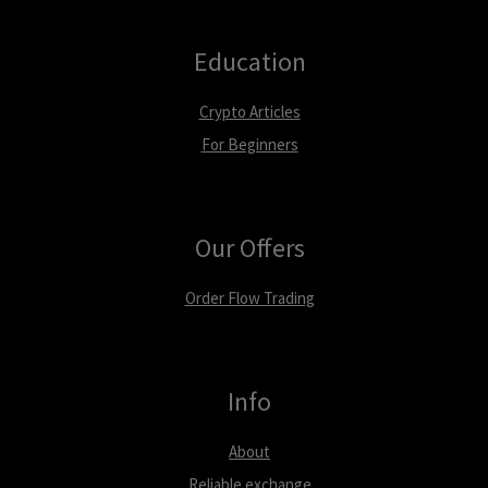
Education
Crypto Articles
For Beginners
Our Offers
Order Flow Trading
Info
About
Reliable exchange