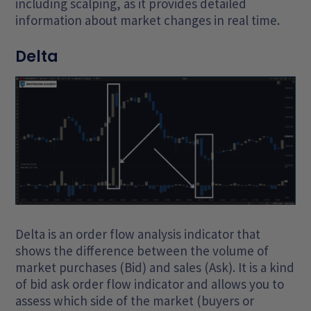
including scalping, as it provides detailed
information about market changes in real time.
Delta
Delta is an order flow analysis indicator that
shows the difference between the volume of
market purchases (Bid) and sales (Ask). It is a kind
of bid ask order flow indicator and allows you to
assess which side of the market (buyers or