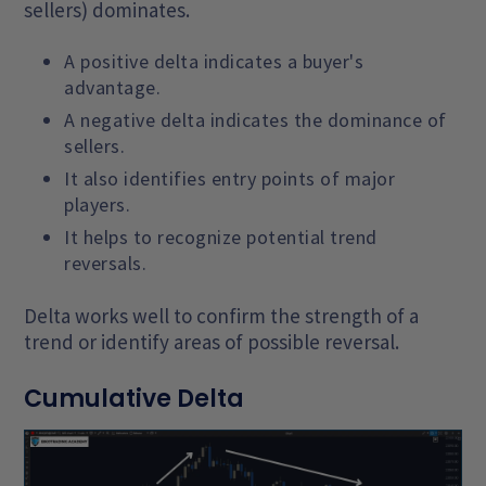
sellers) dominates.
A positive delta indicates a buyer's
advantage.
A negative delta indicates the dominance of
sellers.
It also identifies entry points of major
players.
It helps to recognize potential trend
reversals.
Delta works well to confirm the strength of a
trend or identify areas of possible reversal.
Cumulative Delta