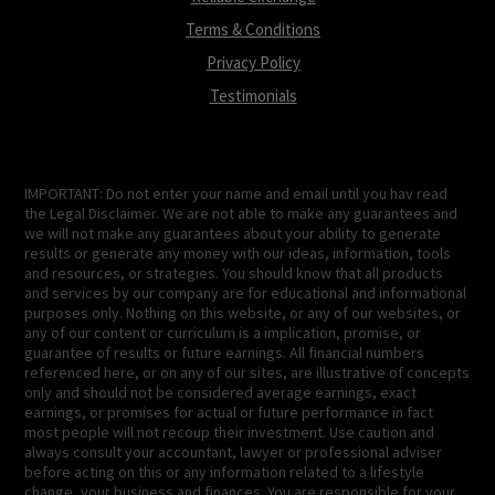
Terms & Conditions
Privacy Policy
Testimonials
IMPORTANT: Do not enter your name and email until you hav read
the Legal Disclaimer. We are not able to make any guarantees and
we will not make any guarantees about your ability to generate
results or generate any money with our ideas, information, tools
and resources, or strategies. You should know that all products
and services by our company are for educational and informational
purposes only. Nothing on this website, or any of our websites, or
any of our content or curriculum is a implication, promise, or
guarantee of results or future earnings. All financial numbers
referenced here, or on any of our sites, are illustrative of concepts
only and should not be considered average earnings, exact
earnings, or promises for actual or future performance in fact
most people will not recoup their investment. Use caution and
always consult your accountant, lawyer or professional adviser
before acting on this or any information related to a lifestyle
change, your business and finances. You are responsible for your