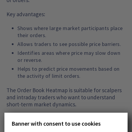
Key advantages:
Shows where large market participants place
their orders.
Allows traders to see possible price barriers.
Identifies areas where price may slow down
or reverse.
Helps to predict price movements based on
the activity of limit orders.
The Order Book Heatmap is suitable for scalpers
and intraday traders who want to understand
short-term market dynamics.
Market Profile
Banner with consent to use cookies