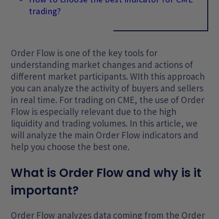
trading?
Order Flow is one of the key tools for
understanding market changes and actions of
different market participants. WIth this approach
you can analyze the activity of buyers and sellers
in real time. For trading on CME, the use of Order
Flow is especially relevant due to the high
liquidity and trading volumes. In this article, we
will analyze the main Order Flow indicators and
help you choose the best one.
What is Order Flow and why is it
important?
Order Flow analyzes data coming from the Order