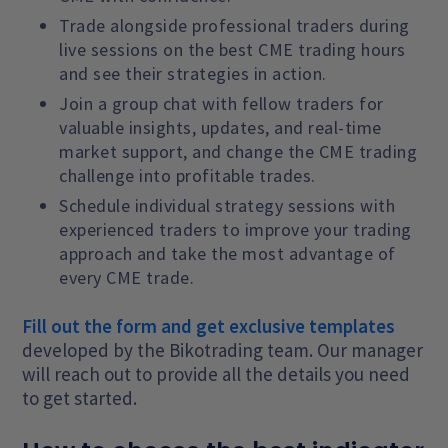
Trade alongside professional traders during
live sessions on the best CME trading hours
and see their strategies in action.
Join a group chat with fellow traders for
valuable insights, updates, and real-time
market support, and change the CME trading
challenge into profitable trades.
Schedule individual strategy sessions with
experienced traders to improve your trading
approach and take the most advantage of
every CME trade.
Fill out the form and get exclusive templates
developed by the Bikotrading team. Our manager
will reach out to provide all the details you need
to get started.