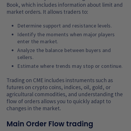
Book, which includes information about limit and
market orders. It allows traders to:
Determine support and resistance levels.
Identify the moments when major players
enter the market.
Analyze the balance between buyers and
sellers.
Estimate where trends may stop or continue.
Trading on CME includes instruments such as
futures on crypto coins, indices, oil, gold, or
agricultural commodities, and understanding the
flow of orders allows you to quickly adapt to
changes in the market.
Main Order Flow trading