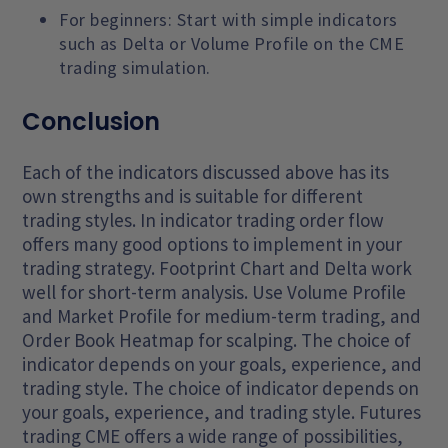
For beginners: Start with simple indicators
such as Delta or Volume Profile on the CME
trading simulation.
Conclusion
Each of the indicators discussed above has its
own strengths and is suitable for different
trading styles. In indicator trading order flow
offers many good options to implement in your
trading strategy. Footprint Chart and Delta work
well for short-term analysis. Use Volume Profile
and Market Profile for medium-term trading, and
Order Book Heatmap for scalping. The choice of
indicator depends on your goals, experience, and
trading style. The choice of indicator depends on
your goals, experience, and trading style. Futures
trading CME offers a wide range of possibilities,