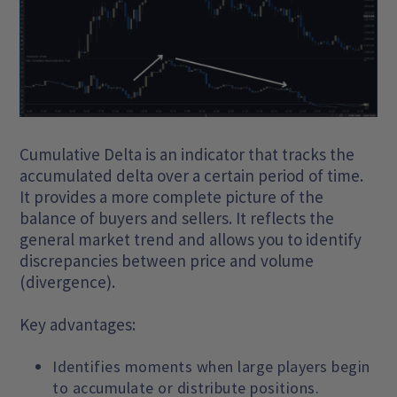
Cumulative Delta is an indicator that tracks the
accumulated delta over a certain period of time.
It provides a more complete picture of the
balance of buyers and sellers. It reflects the
general market trend and allows you to identify
discrepancies between price and volume
(divergence).
Key advantages:
Identifies moments when large players begin
to accumulate or distribute positions.