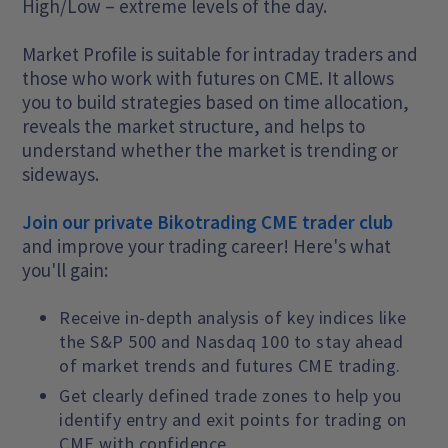
High/Low – extreme levels of the day.
Market Profile is suitable for intraday traders and
those who work with futures on CME. It allows
you to build strategies based on time allocation,
reveals the market structure, and helps to
understand whether the market is trending or
sideways.
Join our private Bikotrading CME trader club
and improve your trading career! Here's what
you'll gain:
Receive in-depth analysis of key indices like
the S&P 500 and Nasdaq 100 to stay ahead
of market trends and futures CME trading.
Get clearly defined trade zones to help you
identify entry and exit points for trading on
CME with confidence.