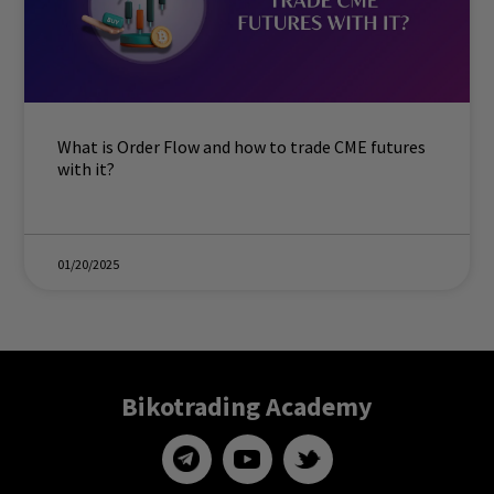
What is Order Flow and how to trade CME futures
with it?
01/20/2025
Bikotrading Academy