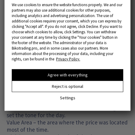
We use cookies to ensure the website functions properly. We and our
partners may also use additional cookies for other purposes,
including analytics and advertising personalization. The use of
additional cookies requires your consent, which you can express by
clicking "Accept all". If you do not agree, click Decline. If you want to
choose which cookies to allow, click Settings. You can withdraw
your consent at any time by clicking the "Your cookies" button in
the footer of the website. The administrator of your data is
Bikotrading.pro, and in some cases also our partners. More
information about the processing of your data, including your
rights, can be found in the
Privacy Policy.
Market Profile is an indicator that displays price
activity in the form of a time distribution. It allows
Agree with everything
you to see how long the market has been at
certain levels.
Reject is optional
Settings
Key elements:
Initial Balance (IB) – the first hours of trading that
set the tone for the day.
Value Area – the area where the price was located
most of the time.