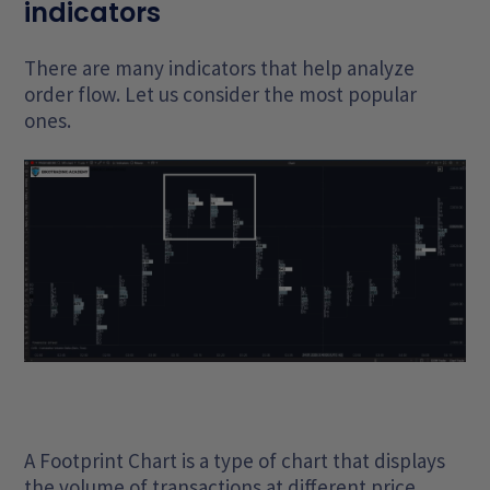
indicators
There are many indicators that help analyze
order flow. Let us consider the most popular
ones.
A Footprint Chart is a type of chart that displays
the volume of transactions at different price