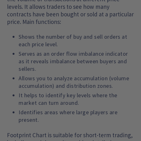
levels. It allows traders to see how many
contracts have been bought or sold at a particular
price. Main functions:
Shows the number of buy and sell orders at
each price level.
Serves as an order flow imbalance indicator
as it reveals imbalance between buyers and
sellers.
Allows you to analyze accumulation (volume
accumulation) and distribution zones.
It helps to identify key levels where the
market can turn around.
Identifies areas where large players are
present.
Footprint Chart is suitable for short-term trading,