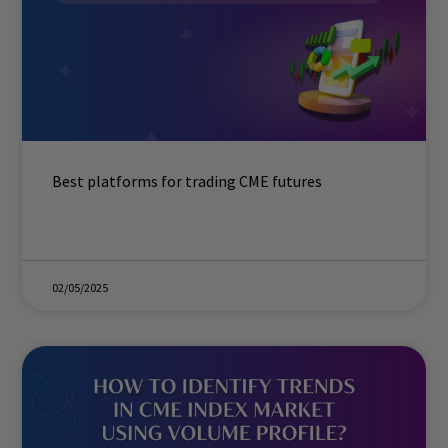
Best platforms for trading CME futures
02/05/2025