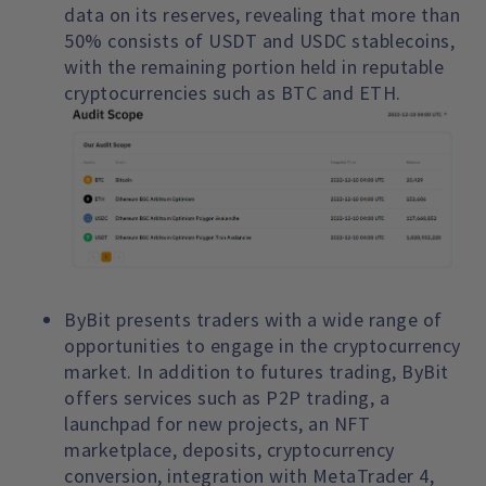
data on its reserves, revealing that more than
50% consists of USDT and USDC stablecoins,
with the remaining portion held in reputable
cryptocurrencies such as BTC and ETH.
ByBit presents traders with a wide range of
opportunities to engage in the cryptocurrency
market. In addition to futures trading, ByBit
offers services such as P2P trading, a
launchpad for new projects, an NFT
marketplace, deposits, cryptocurrency
conversion, integration with MetaTrader 4,