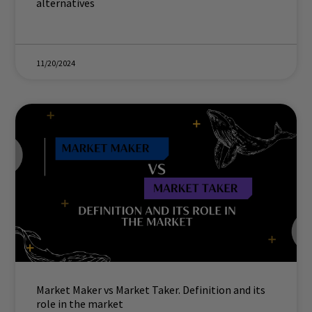
alternatives
11/20/2024
Market Maker vs Market Taker. Definition and its
role in the market