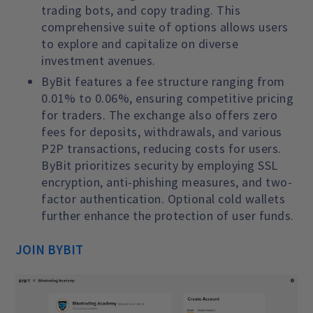
trading bots, and copy trading. This
comprehensive suite of options allows users
to explore and capitalize on diverse
investment avenues.
ByBit features a fee structure ranging from
0.01% to 0.06%, ensuring competitive pricing
for traders. The exchange also offers zero
fees for deposits, withdrawals, and various
P2P transactions, reducing costs for users.
ByBit prioritizes security by employing SSL
encryption, anti-phishing measures, and two-
factor authentication. Optional cold wallets
further enhance the protection of user funds.
JOIN BYBIT