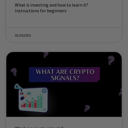
What is investing and how to learn it?
Instructions for beginners
02/19/2025