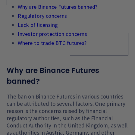
Why are Binance Futures banned?
Regulatory concerns
Lack of licensing
Investor protection concerns
Where to trade BTC futures?
Why are Binance Futures
banned?
The ban on Binance Futures in various countries
can be attributed to several factors. One primary
reason is the concerns raised by financial
regulatory authorities, such as the Financial
Conduct Authority in the United Kingdom, as well
as authorities in Austria, Germany, and other