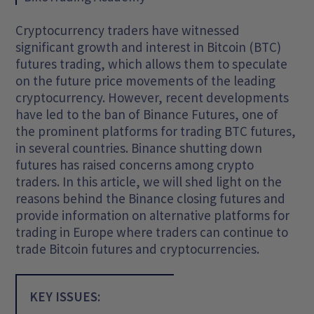
Cryptocurrency traders have witnessed
significant growth and interest in Bitcoin (BTC)
futures trading, which allows them to speculate
on the future price movements of the leading
cryptocurrency. However, recent developments
have led to the ban of Binance Futures, one of
the prominent platforms for trading BTC futures,
in several countries. Binance shutting down
futures has raised concerns among crypto
traders. In this article, we will shed light on the
reasons behind the Binance closing futures and
provide information on alternative platforms for
trading in Europe where traders can continue to
trade Bitcoin futures and cryptocurrencies.
KEY ISSUES: