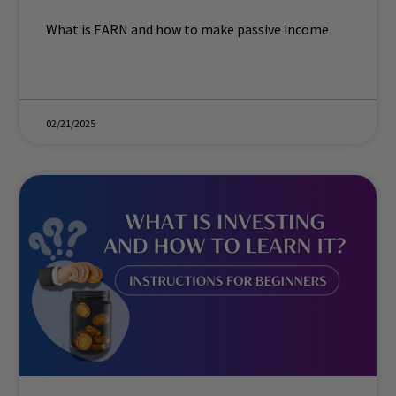
What is EARN and how to make passive income
02/21/2025