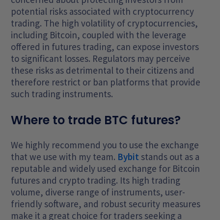
potential risks associated with cryptocurrency
trading. The high volatility of cryptocurrencies,
including Bitcoin, coupled with the leverage
offered in futures trading, can expose investors
to significant losses. Regulators may perceive
these risks as detrimental to their citizens and
therefore restrict or ban platforms that provide
such trading instruments.
Where to trade BTC futures?
We highly recommend you to use the exchange
that we use with my team.
Bybit
stands out as a
reputable and widely used exchange for Bitcoin
futures and crypto trading. Its high trading
volume, diverse range of instruments, user-
friendly software, and robust security measures
make it a great choice for traders seeking a