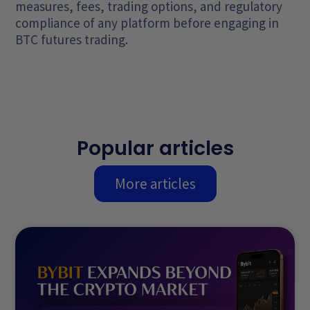
measures, fees, trading options, and regulatory
compliance of any platform before engaging in
BTC futures trading.
Popular articles
More articles