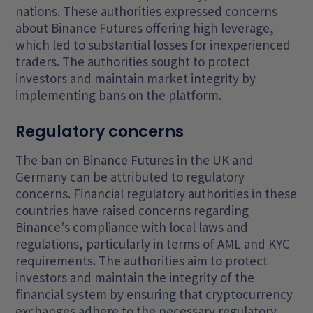
nations. These authorities expressed concerns
about Binance Futures offering high leverage,
which led to substantial losses for inexperienced
traders. The authorities sought to protect
investors and maintain market integrity by
implementing bans on the platform.
Regulatory concerns
The ban on Binance Futures in the UK and
Germany can be attributed to regulatory
concerns. Financial regulatory authorities in these
countries have raised concerns regarding
Binance's compliance with local laws and
regulations, particularly in terms of AML and KYC
requirements. The authorities aim to protect
investors and maintain the integrity of the
financial system by ensuring that cryptocurrency
exchanges adhere to the necessary regulatory