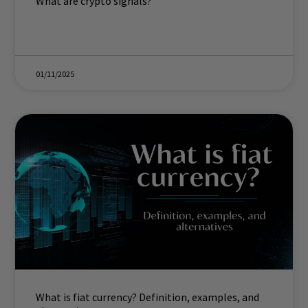
What are crypto signals?
01/11/2025
What is fiat currency? Definition, examples, and