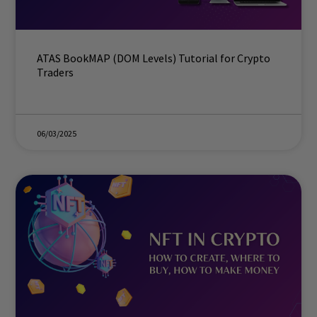
ATAS BookMAP (DOM Levels) Tutorial for Crypto
Traders
06/03/2025