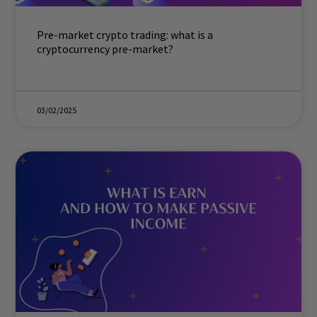
Pre-market crypto trading: what is a
cryptocurrency pre-market?
03/02/2025