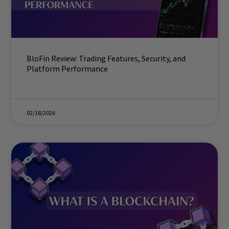
BloFin Review: Trading Features, Security, and
Platform Performance
02/18/2026