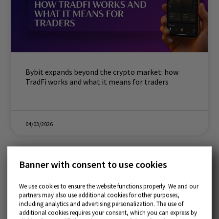
Bybit expands beyond the crypto market: how
TradFi works and what it means for traders
04/03/2026
Banner with consent to use cookies
We use cookies to ensure the website functions properly. We and our
partners may also use additional cookies for other purposes,
including analytics and advertising personalization. The use of
additional cookies requires your consent, which you can express by