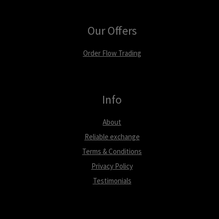
Our Offers
Order Flow Trading
Info
About
Reliable exchange
Terms & Conditions
Privacy Policy
Testimonials