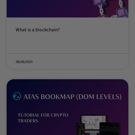
What is a blockchain?
08/06/2025