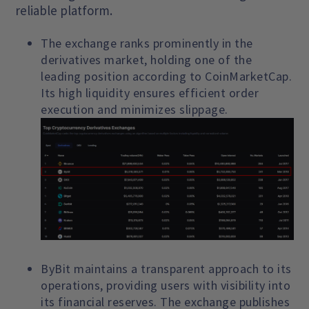
reliable platform.
The exchange ranks prominently in the
derivatives market, holding one of the
leading position according to CoinMarketCap.
Its high liquidity ensures efficient order
execution and minimizes slippage.
ByBit maintains a transparent approach to its
operations, providing users with visibility into
its financial reserves. The exchange publishes