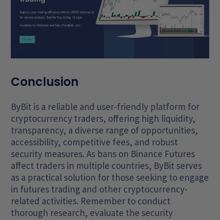
Conclusion
ByBit is a reliable and user-friendly platform for
cryptocurrency traders, offering high liquidity,
transparency, a diverse range of opportunities,
accessibility, competitive fees, and robust
security measures. As bans on Binance Futures
affect traders in multiple countries, ByBit serves
as a practical solution for those seeking to engage
in futures trading and other cryptocurrency-
related activities. Remember to conduct
thorough research, evaluate the security