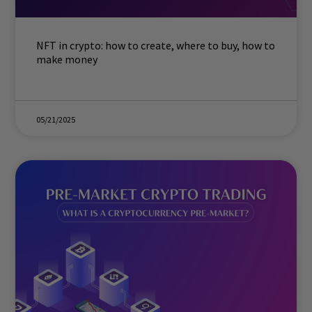
NFT in crypto: how to create, where to buy, how to
make money
05/21/2025