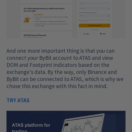
And one more important thing is that you can
connect your ByBit account to ATAS and view
DOM and Footprint indicators based on the
exchange's data. By the way, only Binance and
ByBit can be connected to ATAS, which is why we
chose this exchange with this fact in mind.
TRY ATAS