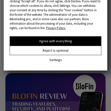
clicking "Accept all". If you do not agree, click Decline. If you want to
choose which cookies to allow, click Settings. You can withdraw
your consent at any time by clicking the "Your cookies" button in
the footer of the website. The administrator of your data is
Bikotrading.pro, and in some cases also our partners. More
information about the processing of your data, including your
rights, can be found in the
Privacy Policy.
Bitunix Exchange Review: Futures, Fees & Features
Agree with everything
Reject is optional
02/27/2026
Settings