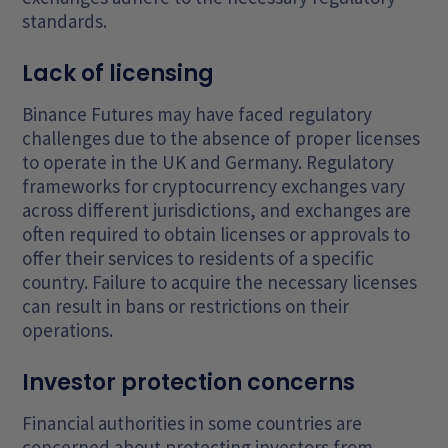
standards.
Lack of licensing
Binance Futures may have faced regulatory
challenges due to the absence of proper licenses
to operate in the UK and Germany. Regulatory
frameworks for cryptocurrency exchanges vary
across different jurisdictions, and exchanges are
often required to obtain licenses or approvals to
offer their services to residents of a specific
country. Failure to acquire the necessary licenses
can result in bans or restrictions on their
operations.
Investor protection concerns
Financial authorities in some countries are
concerned about protecting investors from