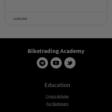
11/05/2024
Bikotrading Academy
Education
Crypto Articles
For Beginners