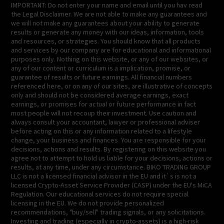
IMPORTANT: Do not enter your name and email until you hav read
the Legal Disclaimer. We are not able to make any guarantees and
we will not make any guarantees about your ability to generate
results or generate any money with our ideas, information, tools
and resources, or strategies. You should know that all products
and services by our company are for educational and informational
purposes only. Nothing on this website, or any of our websites, or
any of our content or curriculum is a implication, promise, or
guarantee of results or future earnings. All financial numbers
referenced here, or on any of our sites, are illustrative of concepts
only and should not be considered average earnings, exact
earnings, or promises for actual or future performance in fact
most people will not recoup their investment. Use caution and
always consult your accountant, lawyer or professional adviser
before acting on this or any information related to a lifestyle
change, your business and finances. You are responsible for your
decisions, actions and results. By registering on this website you
agree not to attempt to hold us liable for your decisions, actions or
results, at any time, under any circumstance. BIKO TRADING GROUP
LLC is not a licensed financial advisor in the EU and it`s is not a
licensed Crypto-Asset Service Provider (CASP) under the EU's MiCA
Regulation. Our educational services do not require special
licensing in the EU. We do not provide personalized
recommendations, "buy/sell" trading signals, or any solicitations.
Investing and trading (especially in crypto-assets) is a high-risk