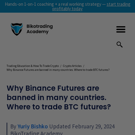
Hands-on 1-on-1 coaching + a real working strategy —
start trading
profitably today
Trading Education & How To Trade Crypto
/
Crypto Articles
/
Why Binance Futures are banned in many countries. Where to trade BTC futures?
Why Binance Futures are
banned in many countries.
Where to trade BTC futures?
By
Yuriy Bishko
Updated February 29, 2024
BikoTrading Academy