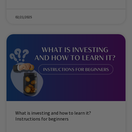
02/21/2025
What is investing and how to learn it?
Instructions for beginners