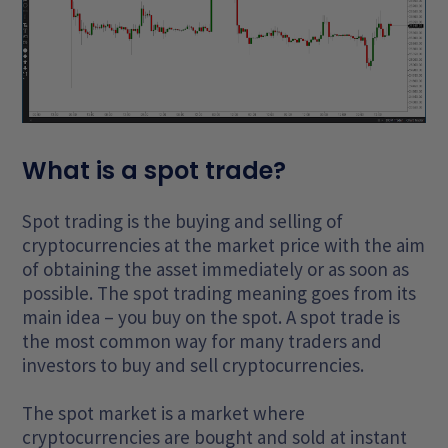
What is a spot trade?
Spot trading is the buying and selling of
cryptocurrencies at the market price with the aim
of obtaining the asset immediately or as soon as
possible. The spot trading meaning goes from its
main idea – you buy on the spot. A spot trade is
the most common way for many traders and
investors to buy and sell cryptocurrencies.
The spot market is a market where
cryptocurrencies are bought and sold at instant