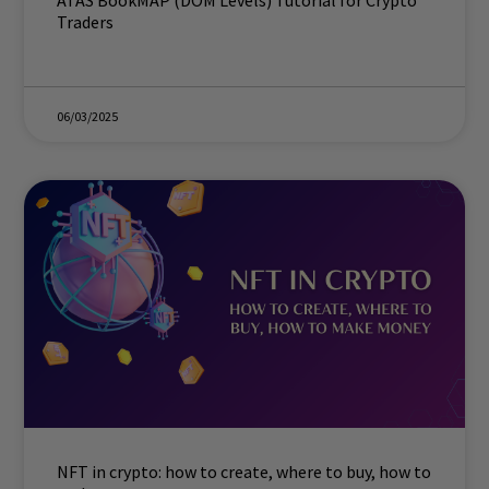
ATAS BookMAP (DOM Levels) Tutorial for Crypto
Traders
06/03/2025
NFT in crypto: how to create, where to buy, how to