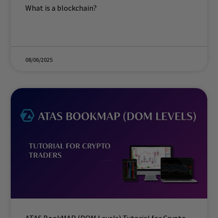
What is a blockchain?
08/06/2025