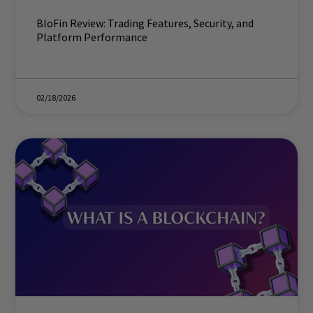
BloFin Review: Trading Features, Security, and
Platform Performance
02/18/2026