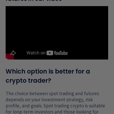
Which option is better for a
crypto trader?
The choice between spot trading and futures
depends on your investment strategy, risk
profile, and goals. Spot trading crypto is suitable
for long-term investors and those looking for