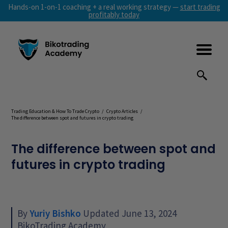
Hands-on 1-on-1 coaching + a real working strategy —
start trading
profitably today
Trading Education & How To Trade Crypto
/
Crypto Articles
/
The difference between spot and futures in crypto trading
The difference between spot and
futures in crypto trading
By
Yuriy Bishko
Updated June 13, 2024
BikoTrading Academy