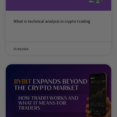
What is technical analysis in crypto trading
07/04/2024