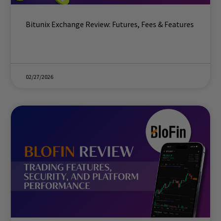
Bitunix Exchange Review: Futures, Fees & Features
02/27/2026