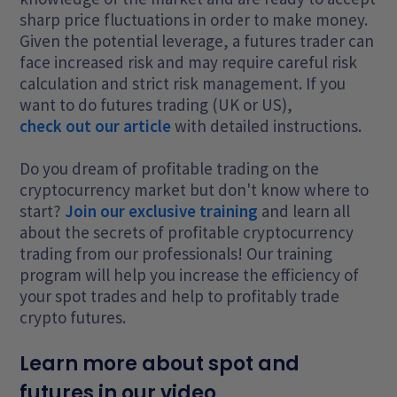
sharp price fluctuations in order to make money.
Given the potential leverage, a futures trader can
face increased risk and may require careful risk
calculation and strict risk management. If you
want to do futures trading (UK or US),
check out our article
with detailed instructions.
Do you dream of profitable trading on the
cryptocurrency market but don't know where to
start?
Join our exclusive training
and learn all
about the secrets of profitable cryptocurrency
trading from our professionals! Our training
program will help you increase the efficiency of
your spot trades and help to profitably trade
crypto futures.
Learn more about spot and
futures in our video