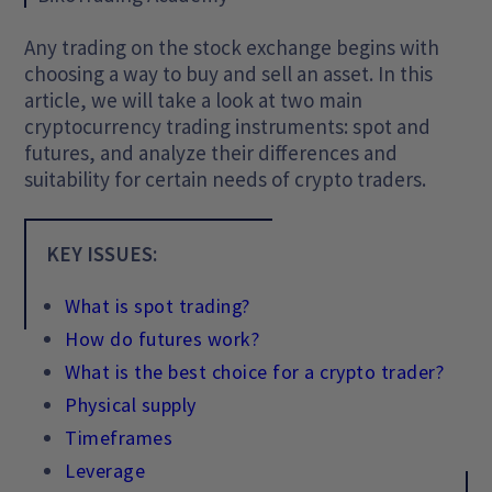
Any trading on the stock exchange begins with
choosing a way to buy and sell an asset. In this
article, we will take a look at two main
cryptocurrency trading instruments: spot and
futures, and analyze their differences and
suitability for certain needs of crypto traders.
KEY ISSUES:
What is spot trading?
How do futures work?
What is the best choice for a crypto trader?
Physical supply
Timeframes
Leverage