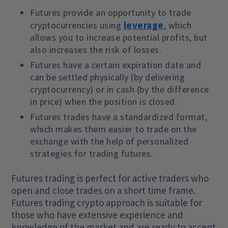
Futures provide an opportunity to trade
leverage
cryptocurrencies using
, which
allows you to increase potential profits, but
also increases the risk of losses.
Futures have a certain expiration date and
can be settled physically (by delivering
cryptocurrency) or in cash (by the difference
in price) when the position is closed.
Futures trades have a standardized format,
which makes them easier to trade on the
exchange with the help of personalized
strategies for trading futures.
Futures trading is perfect for active traders who
open and close trades on a short time frame.
Futures trading crypto approach is suitable for
those who have extensive experience and
knowledge of the market and are ready to accept