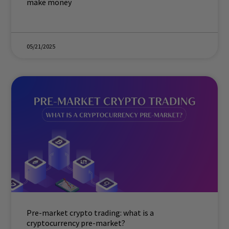
make money
05/21/2025
Pre-market crypto trading: what is a
cryptocurrency pre-market?