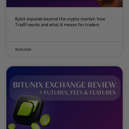
Bybit expands beyond the crypto market: how
TradFi works and what it means for traders
04/03/2026