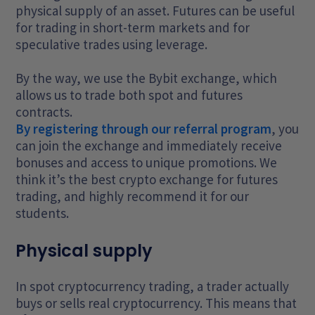
physical supply of an asset. Futures can be useful
for trading in short-term markets and for
speculative trades using leverage.
By the way, we use the Bybit exchange, which
allows us to trade both spot and futures
contracts.
By registering through our referral program
, you
can join the exchange and immediately receive
bonuses and access to unique promotions. We
think it’s the best crypto exchange for futures
trading, and highly recommend it for our
students.
Physical supply
In spot cryptocurrency trading, a trader actually
buys or sells real cryptocurrency. This means that