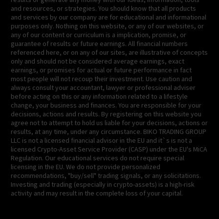
and resources, or strategies. You should know that all products
and services by our company are for educational and informational
purposes only. Nothing on this website, or any of our websites, or
any of our content or curriculum is a implication, promise, or
guarantee of results or future earnings. All financial numbers
referenced here, or on any of our sites, are illustrative of concepts
only and should not be considered average earnings, exact
earnings, or promises for actual or future performance in fact
most people will not recoup their investment. Use caution and
always consult your accountant, lawyer or professional adviser
before acting on this or any information related to a lifestyle
change, your business and finances. You are responsible for your
decisions, actions and results. By registering on this website you
agree not to attempt to hold us liable for your decisions, actions or
results, at any time, under any circumstance. BIKO TRADING GROUP
LLC is not a licensed financial advisor in the EU and it`s is not a
licensed Crypto-Asset Service Provider (CASP) under the EU's MiCA
Regulation. Our educational services do not require special
licensing in the EU. We do not provide personalized
recommendations, "buy/sell" trading signals, or any solicitations.
Investing and trading (especially in crypto-assets) is a high-risk
activity and may result in the complete loss of your capital.