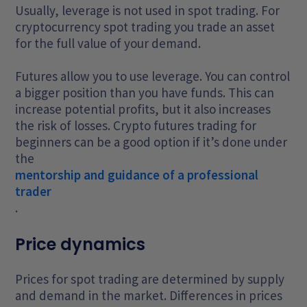
Usually, leverage is not used in spot trading. For
cryptocurrency spot trading you trade an asset
for the full value of your demand.
Futures allow you to use leverage. You can control
a bigger position than you have funds. This can
increase potential profits, but it also increases
the risk of losses. Crypto futures trading for
beginners can be a good option if it’s done under
the
mentorship and guidance of a professional
trader
.
Price dynamics
Prices for spot trading are determined by supply
and demand in the market. Differences in prices