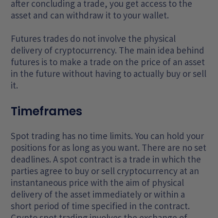
after concluding a trade, you get access to the
asset and can withdraw it to your wallet.
Futures trades do not involve the physical
delivery of cryptocurrency. The main idea behind
futures is to make a trade on the price of an asset
in the future without having to actually buy or sell
it.
Timeframes
Spot trading has no time limits. You can hold your
positions for as long as you want. There are no set
deadlines. A spot contract is a trade in which the
parties agree to buy or sell cryptocurrency at an
instantaneous price with the aim of physical
delivery of the asset immediately or within a
short period of time specified in the contract.
Crypto spot trading involves the exchange of