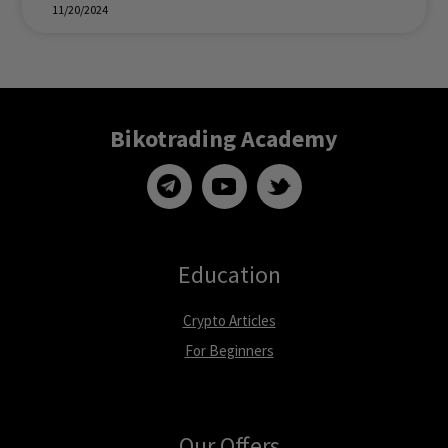
11/20/2024
Bikotrading Academy
Education
Crypto Articles
For Beginners
Our Offers