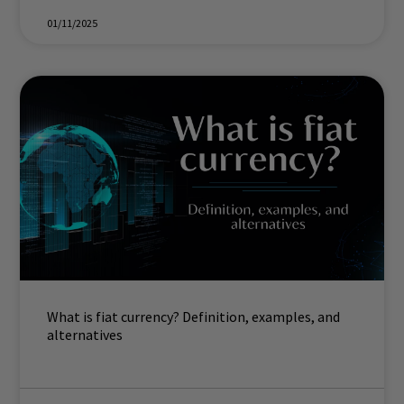
01/11/2025
What is fiat currency? Definition, examples, and
alternatives