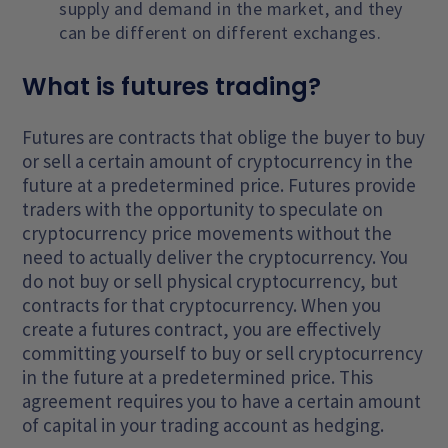
supply and demand in the market, and they
can be different on different exchanges.
What is futures trading?
Futures are contracts that oblige the buyer to buy
or sell a certain amount of cryptocurrency in the
future at a predetermined price. Futures provide
traders with the opportunity to speculate on
cryptocurrency price movements without the
need to actually deliver the cryptocurrency. You
do not buy or sell physical cryptocurrency, but
contracts for that cryptocurrency. When you
create a futures contract, you are effectively
committing yourself to buy or sell cryptocurrency
in the future at a predetermined price. This
agreement requires you to have a certain amount
of capital in your trading account as hedging.