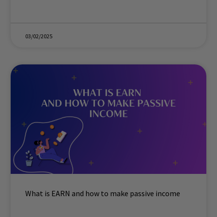
03/02/2025
What is EARN and how to make passive income