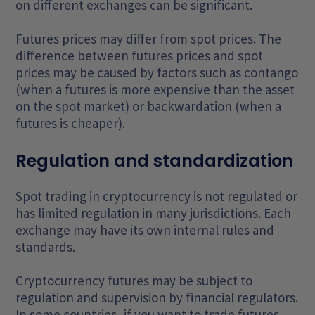
on different exchanges can be significant.
Futures prices may differ from spot prices. The
difference between futures prices and spot
prices may be caused by factors such as contango
(when a futures is more expensive than the asset
on the spot market) or backwardation (when a
futures is cheaper).
Regulation and standardization
Spot trading in cryptocurrency is not regulated or
has limited regulation in many jurisdictions. Each
exchange may have its own internal rules and
standards.
Cryptocurrency futures may be subject to
regulation and supervision by financial regulators.
In some countries, if you want to trade futures