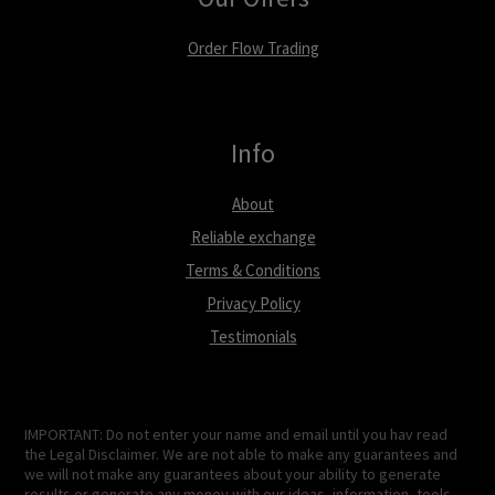
Order Flow Trading
Info
About
Reliable exchange
Terms & Conditions
Privacy Policy
Testimonials
IMPORTANT: Do not enter your name and email until you hav read
the Legal Disclaimer. We are not able to make any guarantees and
we will not make any guarantees about your ability to generate
results or generate any money with our ideas, information, tools