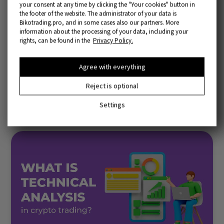
your consent at any time by clicking the "Your cookies" button in
the footer of the website. The administrator of your data is
Bikotrading.pro, and in some cases also our partners. More
information about the processing of your data, including your
rights, can be found in the
Privacy Policy.
Agree with everything
Popular articles
Reject is optional
More articles
Settings