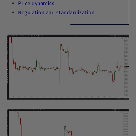
Price dynamics
Regulation and standardization