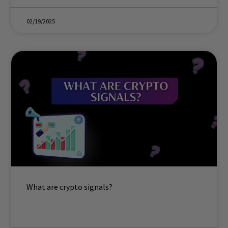
02/19/2025
What are crypto signals?