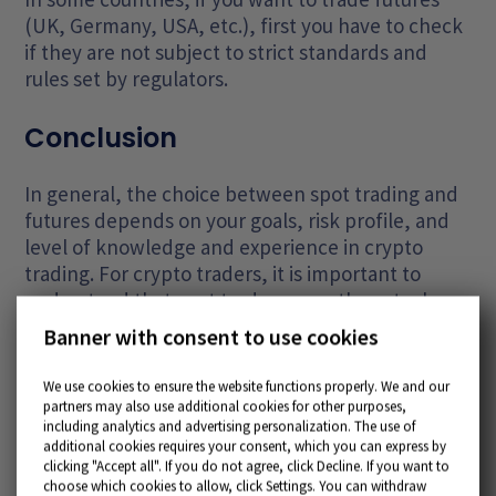
(UK, Germany, USA, etc.), first you have to check
if they are not subject to strict standards and
rules set by regulators.
Conclusion
In general, the choice between spot trading and
futures depends on your goals, risk profile, and
level of knowledge and experience in crypto
trading. For crypto traders, it is important to
understand that spot trades mean the actual
exchange of cryptocurrencies, while futures are
Banner with consent to use cookies
contracts for the future with cryptocurrencies as
the underlying asset, and they can be useful for
We use cookies to ensure the website functions properly. We and our
hedging and speculation in the market. Both
partners may also use additional cookies for other purposes,
including analytics and advertising personalization. The use of
instruments have their advantages and
additional cookies requires your consent, which you can express by
limitations, and the right choice depends on your
clicking "Accept all". If you do not agree, click Decline. If you want to
specific situation and strategy.
choose which cookies to allow, click Settings. You can withdraw