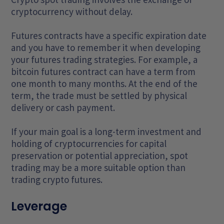
cryptocurrency without delay.
Futures contracts have a specific expiration date
and you have to remember it when developing
your futures trading strategies. For example, a
bitcoin futures contract can have a term from
one month to many months. At the end of the
term, the trade must be settled by physical
delivery or cash payment.
If your main goal is a long-term investment and
holding of cryptocurrencies for capital
preservation or potential appreciation, spot
trading may be a more suitable option than
trading crypto futures.
Leverage