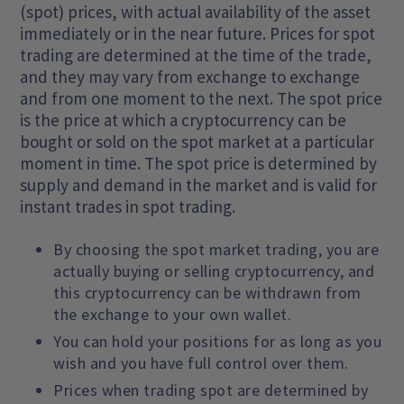
(spot) prices, with actual availability of the asset
immediately or in the near future. Prices for spot
trading are determined at the time of the trade,
and they may vary from exchange to exchange
and from one moment to the next. The spot price
is the price at which a cryptocurrency can be
bought or sold on the spot market at a particular
moment in time. The spot price is determined by
supply and demand in the market and is valid for
instant trades in spot trading.
By choosing the spot market trading, you are
actually buying or selling cryptocurrency, and
this cryptocurrency can be withdrawn from
the exchange to your own wallet.
You can hold your positions for as long as you
wish and you have full control over them.
Prices when trading spot are determined by